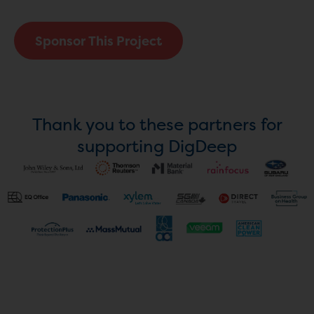
Sponsor This Project
Thank you to these partners for
supporting DigDeep