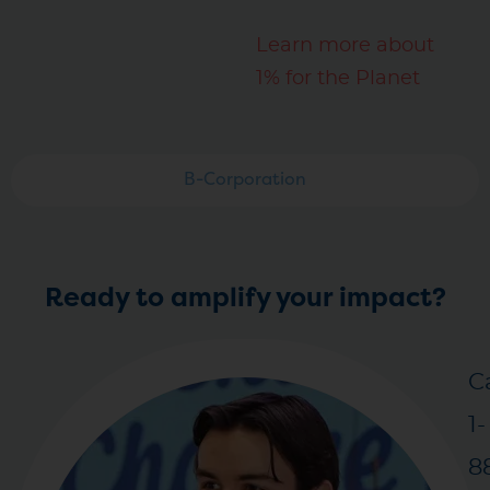
Learn more about
1% for the Planet
B-Corporation
Ready to amplify your impact?
Ca
1-
8