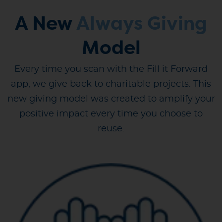
A New
Always Giving
Model
Every time you scan with the Fill it Forward
app, we give back to charitable projects. This
new giving model was created to amplify your
positive impact every time you choose to
reuse.