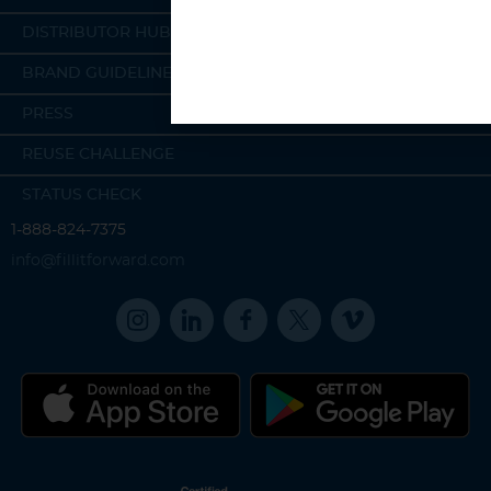
DISTRIBUTOR HUB
BRAND GUIDELINES
PRESS
REUSE CHALLENGE
STATUS CHECK
1-888-824-7375
info@fillitforward.com