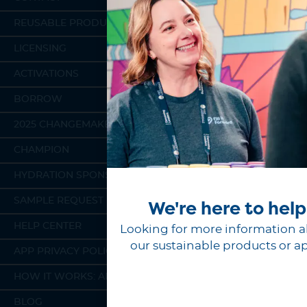
REUSABLE PRODUCTS
LICENSING
ACTIVATIONS
BORROW
2025 CHANGEMAKERS
CHAMPION
HYDRATION SPONSORSHIP
SAMPLE REQUEST
We're here to help
HELP CENTER
Looking for more information 
our sustainable products or a
APP PRIVACY POLICY
HOW IT WORKS: APP
BLOG