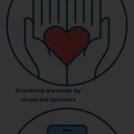
Donations are made by
corporate sponsors