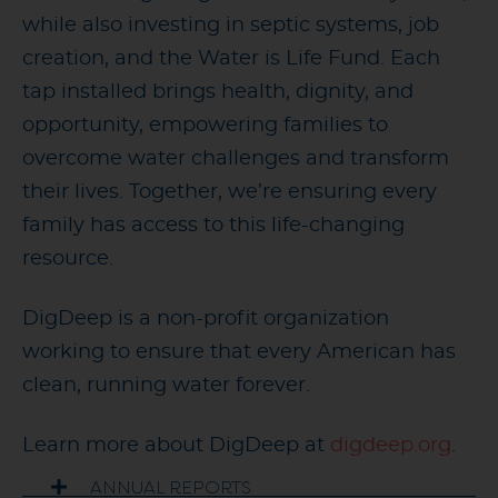
while also investing in septic systems, job
creation, and the Water is Life Fund. Each
tap installed brings health, dignity, and
opportunity, empowering families to
overcome water challenges and transform
their lives. Together, we’re ensuring every
family has access to this life-changing
resource.
DigDeep is a non-profit organization
working to ensure that every American has
clean, running water forever.
Learn more about DigDeep at
digdeep.org
.
ANNUAL REPORTS