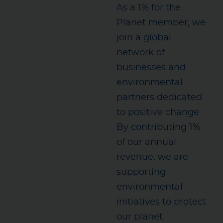
As a 1% for the
Planet member, we
join a global
network of
businesses and
environmental
partners dedicated
to positive change.
By contributing 1%
of our annual
revenue, we are
supporting
environmental
initiatives to protect
our planet.