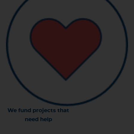
We fund projects that
need help