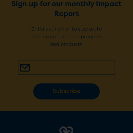
Sign up for our monthly Impact
Report
Enter your email to stay up to
date on our projects, progress,
and products.
Subscribe