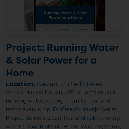
Project: Running Water
& Solar Power for a
Home
Location:
Navajo, United States
On the Navajo Nation, 30% of families lack
running water, forcing them to haul and
ration every drop. DigDeep’s Navajo Water
Project delivers clean, hot, and cold running
water through offgrid Home Water Systems,