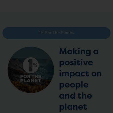
1% For The Planet
Making a
positive
impact on
people
and the
planet