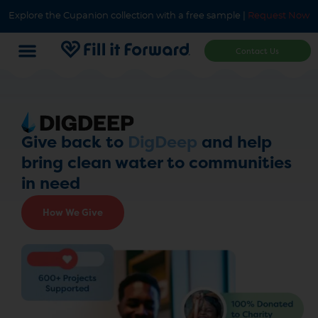
Explore the Cupanion collection with a free sample |
Request Now
Contact Us
Give back to
DigDeep
and help
bring clean water to communities
in need
How We Give