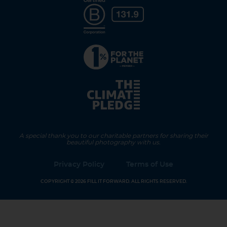
A special thank you to our charitable partners for sharing their
beautiful photography with us.
Privacy Policy
Terms of Use
COPYRIGHT © 2026 FILL IT FORWARD. ALL RIGHTS RESERVED.