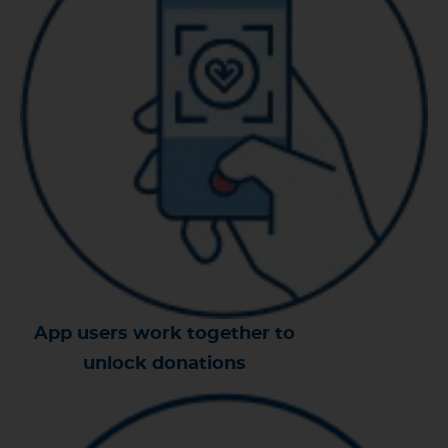
App users work together to
unlock donations