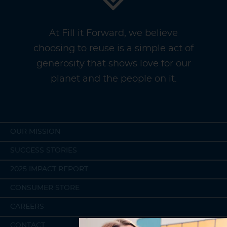
At Fill it Forward, we believe
choosing to reuse is a simple act of
generosity that shows love for our
planet and the people on it.
OUR MISSION
SUCCESS STORIES
2025 IMPACT REPORT
CONSUMER STORE
CAREERS
CONTACT