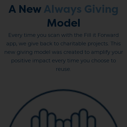
A New
Always Giving
Model
Every time you scan with the Fill it Forward
app, we give back to charitable projects. This
new giving model was created to amplify your
positive impact every time you choose to
reuse.