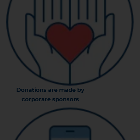
Donations are made by
corporate sponsors