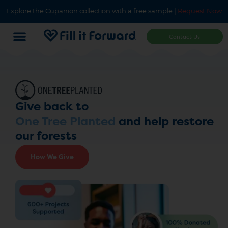
Explore the Cupanion collection with a free sample |
Request Now
Contact Us
Give back to
One Tree Planted
and help restore
our forests
How We Give