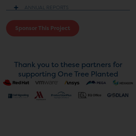
ANNUAL REPORTS
Sponsor This Project
Thank you to these partners for
supporting One Tree Planted