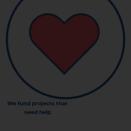
We fund projects that
need help