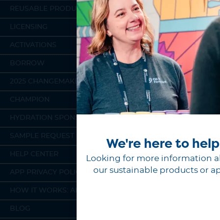
REUSABLE PRODUCTS
LICENSING
ACTIVATIONS
BORROW
2025 CHANGEMAKERS
CHAMPION
HYDRATION SPONSORSHIP
SAMPLE REQUEST
We're here to help
HELP CENTER
Looking for more information 
our sustainable products or a
APP PRIVACY POLICY
HOW IT WORKS: APP
BLOG