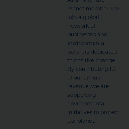
As a 1% for the
Planet member, we
join a global
network of
businesses and
environmental
partners dedicated
to positive change.
By contributing 1%
of our annual
revenue, we are
supporting
environmental
initiatives to protect
our planet.