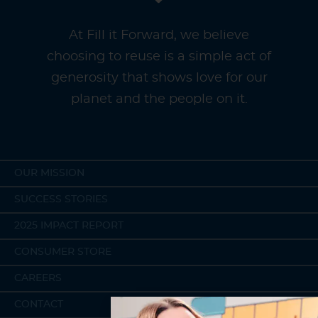
At Fill it Forward, we believe
choosing to reuse is a simple act of
generosity that shows love for our
planet and the people on it.
OUR MISSION
SUCCESS STORIES
2025 IMPACT REPORT
CONSUMER STORE
CAREERS
CONTACT