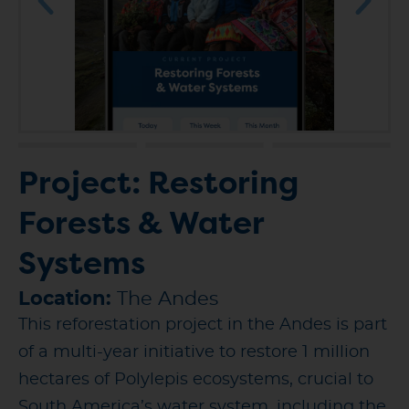
Project: Restoring
Forests & Water
Systems
Location:
The Andes
This reforestation project in the Andes is part
of a multi-year initiative to restore 1 million
hectares of Polylepis ecosystems, crucial to
South America’s water system, including the