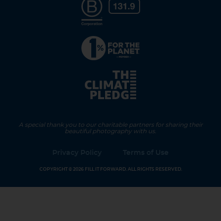
A special thank you to our charitable partners for sharing their
beautiful photography with us.
Privacy Policy
Terms of Use
COPYRIGHT © 2026 FILL IT FORWARD. ALL RIGHTS RESERVED.