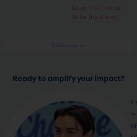
Learn more about
1% for the Planet
B-Corporation
Ready to amplify your impact?
Ca
1-
8