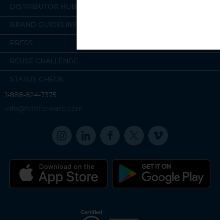
DISTRIBUTOR HUB
BRAND GUIDELINES
PRESS
REUSE CHALLENGE
STATUS CHECK
1-888-824-7375
info@fillitforward.com