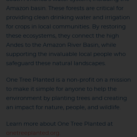
Amazon basin. These forests are critical for
providing clean drinking water and irrigation
for crops in local communities. By restoring
these ecosystems, they connect the high
Andes to the Amazon River Basin, while
supporting the invaluable local people who
safeguard these natural landscapes.
One Tree Planted is a non-profit on a mission
to make it simple for anyone to help the
environment by planting trees and creating
an impact for nature, people, and wildlife.
Learn more about One Tree Planted at
onetreeplanted.org
.