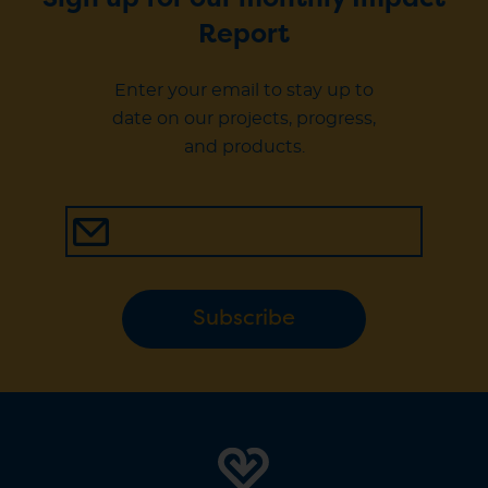
Sign up for our monthly Impact
Report
Enter your email to stay up to
date on our projects, progress,
and products.
Subscribe