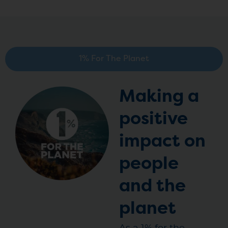
1% For The Planet
Making a
positive
impact on
people
and the
planet