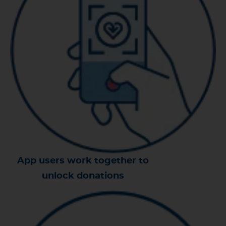
App users work together to
unlock donations