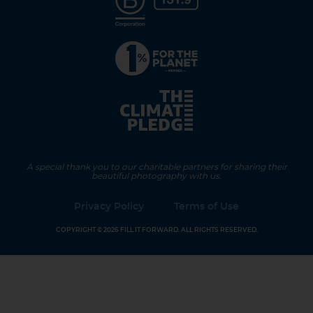
A special thank you to our charitable partners for sharing their
beautiful photography with us.
Privacy Policy
Terms of Use
COPYRIGHT © 2026 FILL IT FORWARD. ALL RIGHTS RESERVED.