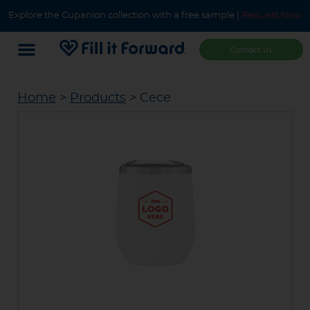
Explore the Cupanion collection with a free sample |
Request Now
Contact Us
Home
>
Products
> Cece