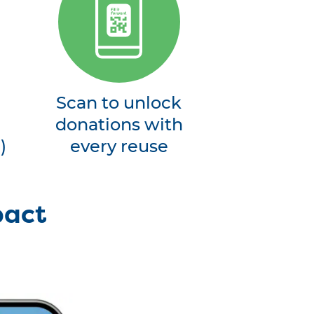
Scan to unlock
donations with
)
every reuse
pact