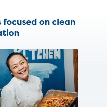
s focused on clean
ation