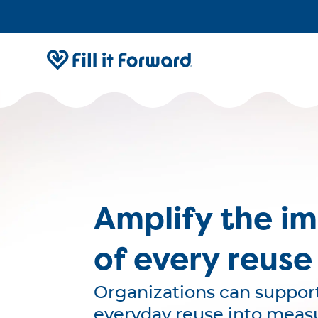
Amplify the i
of every reuse
Organizations can support
everyday reuse into meas