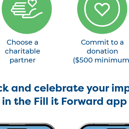
Choose a
Commit to a
charitable
donation
partner
($500 minimum
ck and celebrate your im
in the Fill it Forward app