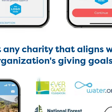
 any charity that aligns w
rganization's giving goal