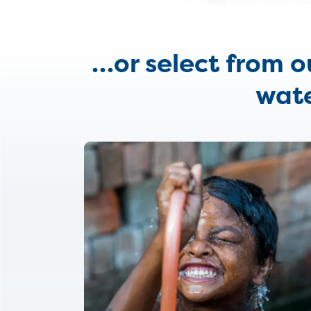
…
or select from 
wate