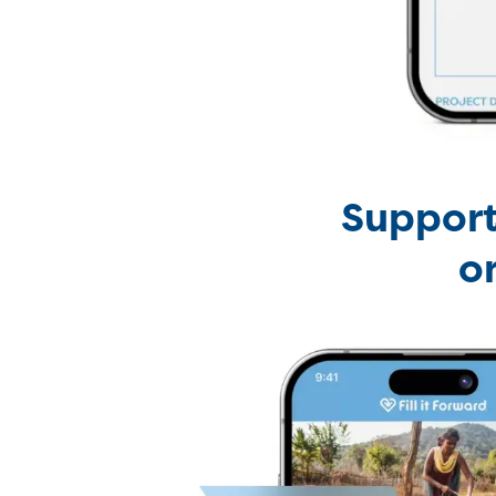
Support
o