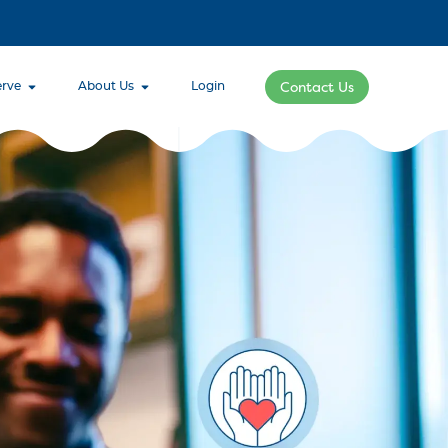
rve
About Us
Login
Contact Us