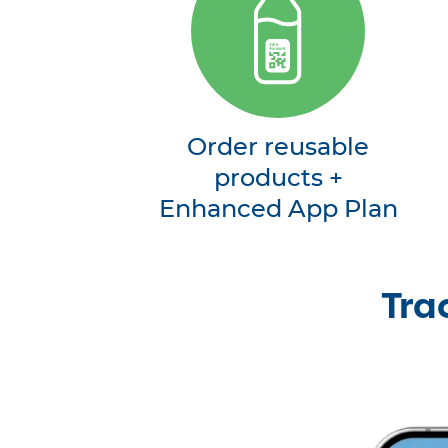
Order reusable
products +
Enhanced App Plan
Tra