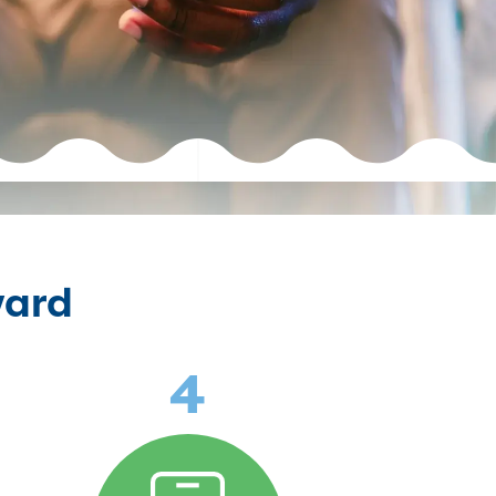
ward
4