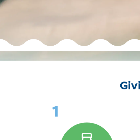
Giv
1