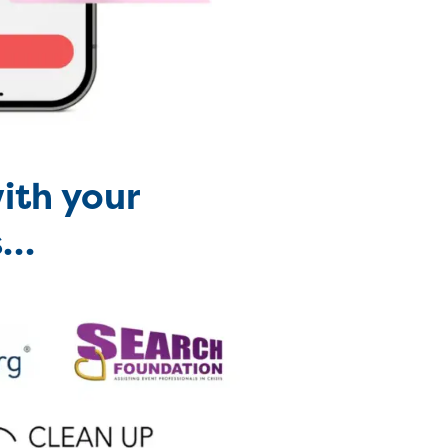
ith your
s
…