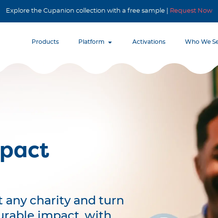
Explore the Cupanion collection with a free sample |
Request Now
Products
Platform
Activations
Who We Se
mpact
 any charity and turn
urable impact, with