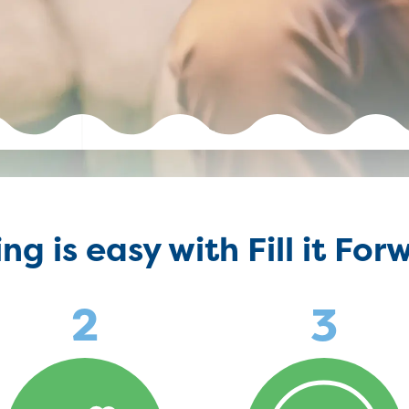
ing is easy with Fill it For
2
3