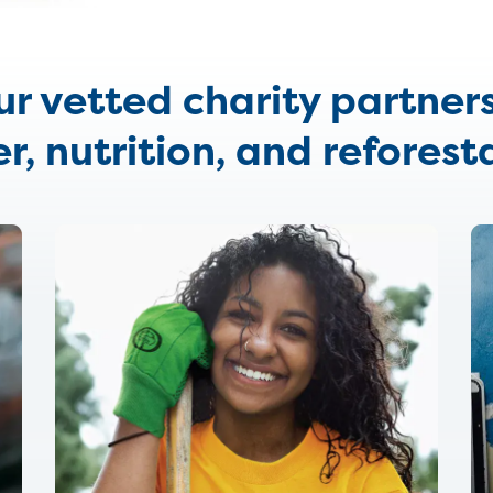
our vetted charity partner
r, nutrition, and reforest