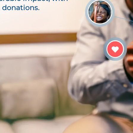
k donations.