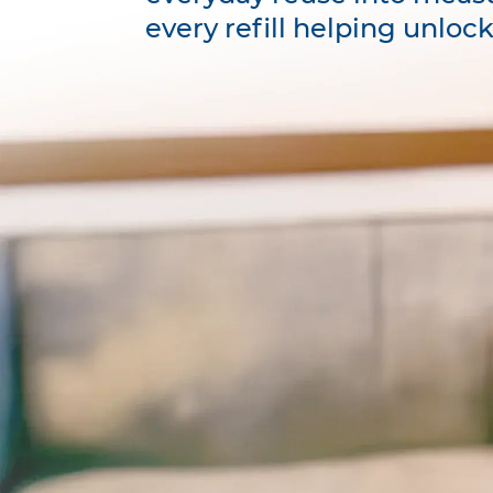
every refill helping unloc