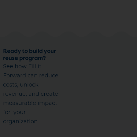
Ready to build your
reuse program?
See how Fill it
Forward can reduce
costs, unlock
revenue, and create
measurable impact
for
your
organization.