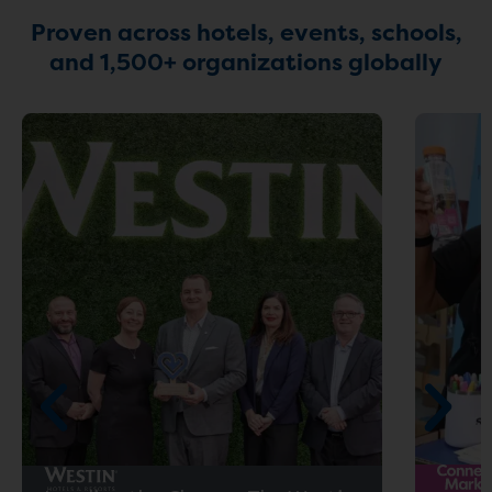
Proven across hotels, events, schools,
and 1,500+ organizations globally