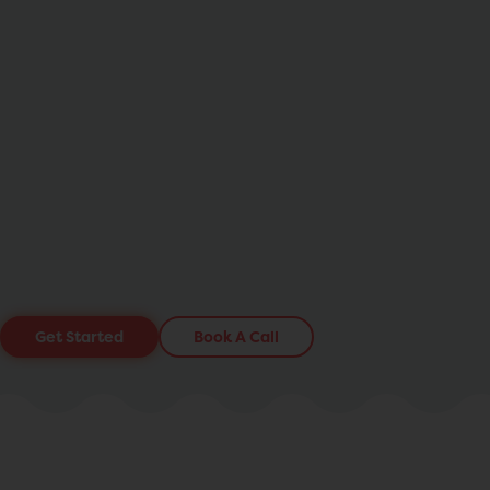
Get Started
Book A Call