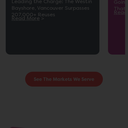
Leading the Charge: The Westin
Going
Bayshore, Vancouver Surpasses
That 
Read
207,000+ Reuses
Read More
>
See The Markets We Serve