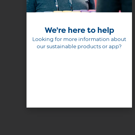
We're here to help
Looking for more information about
our sustainable products or app?