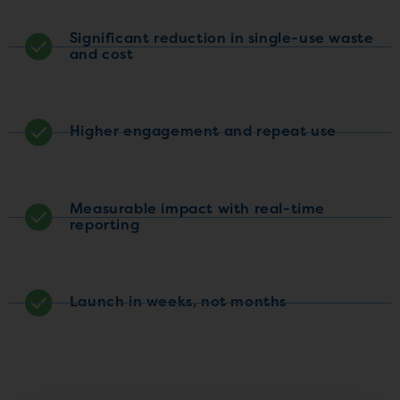
Significant reduction in single-use waste
and cost
Higher engagement and repeat use
Measurable impact with real-time
reporting
Launch in weeks, not months