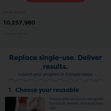
Replace single-use.
Deliver
results.
Launch your program in 3 simple steps.
1
Choose your reusable
Sustainable products designed
for travel, events, and everyday
use.