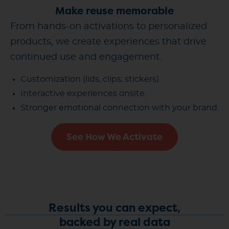
Make reuse memorable
From hands-on activations to personalized
products, we create experiences that drive
continued use and engagement.
Customization (lids, clips, stickers).
Interactive experiences onsite.
Stronger emotional connection with your brand.
See How We Activate
Results you can expect,
backed by real data