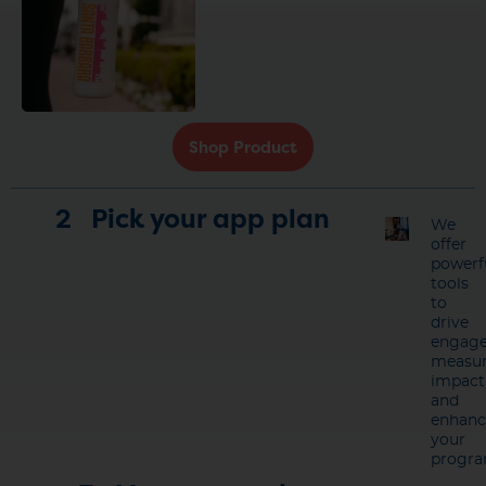
Shop Product
2
Pick your app plan
We
offer
powerf
tools
to
drive
engage
measu
impact
and
enhanc
your
progra