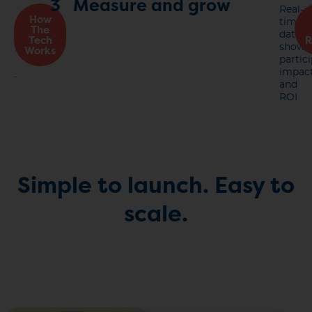
3
Measure and grow
Real-
How
time
The
data
Tech
R
shows
Works
partici
impact
and
ROI
Simple to launch.
Easy to
scale.