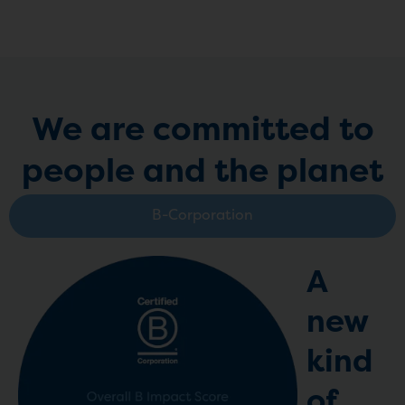
We are committed to
people and the planet
B-Corporation
A
new
kind
of