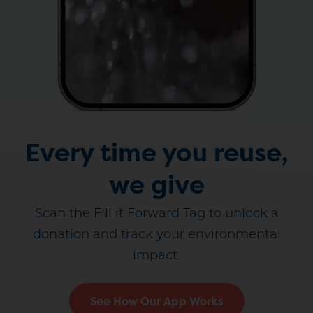
Every time you reuse,
we give
Scan the Fill it Forward Tag to unlock a
donation and track your environmental
impact.
See How Our App Works