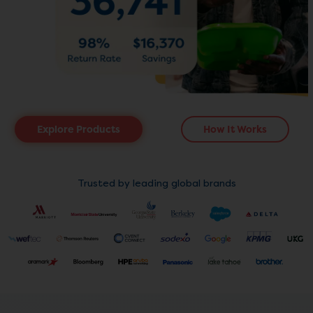
Explore Products
How It Works
Trusted by leading global brands