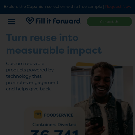
Explore the Cupanion collection with a free sample |
Request Now
Contact Us
Turn
reuse
into
measurable impact
Custom reusable
products powered by
technology that
promotes engagement,
and helps give back.