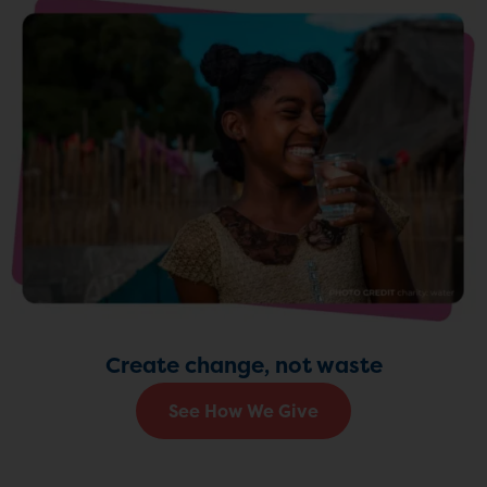
Create change, not waste
See How We Give