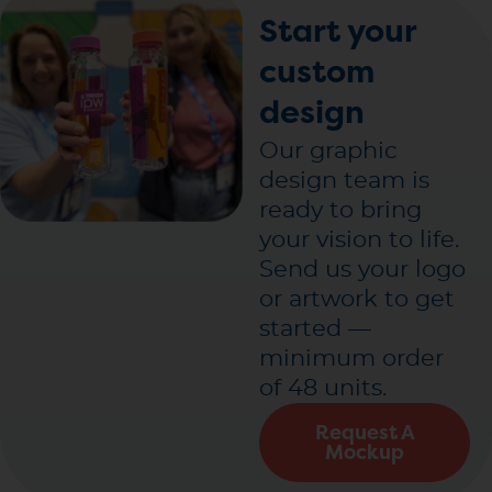
Start your
custom
design
Our graphic
design team is
ready to bring
your vision to life.
Send us your logo
or artwork to get
started —
minimum order
of 48 units.
Request A
Mockup