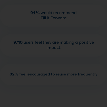
94%
would recommend
Fill it Forward
9/10
users feel they are making a positive
impact
82%
feel encouraged to reuse more frequently