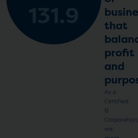
busine
that
balan
profit
and
purpo
As a
Certified
B
Corporation
we