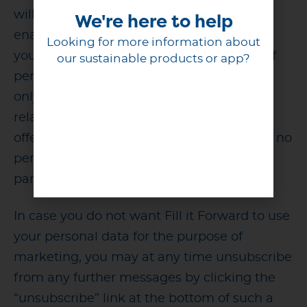
will be used for marketing purposes to
We're here to help
enable personalized and relevant offers to
Looking for more information about
you, based on your preferences. The use of
our sustainable products or app?
personal data for marketing purposes will
only concern such offers that have a close
relation to your use of the Service and the
offers will be sent to you by Fill it Forward; no
personal data will be transferred to third
parties for marketing purposes.
In case you do not want Fill it Forward to use
your personal data for the purpose of
marketing, you may at any time unsubscribe
from any further messages by clicking the
“unsubscribe” link at the bottom of such a