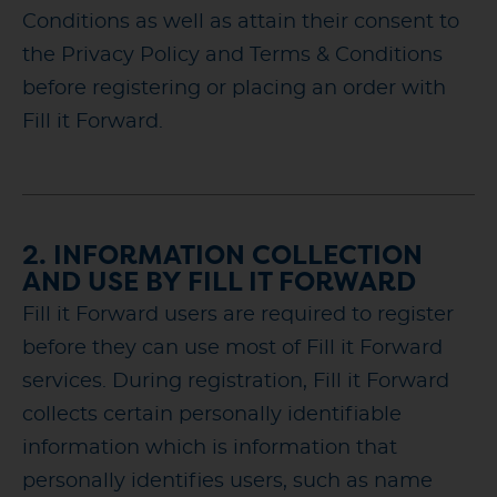
Conditions as well as attain their consent to
the Privacy Policy and Terms & Conditions
before registering or placing an order with
Fill it Forward.
2. INFORMATION COLLECTION
AND USE BY FILL IT FORWARD
Fill it Forward users are required to register
before they can use most of Fill it Forward
services. During registration, Fill it Forward
collects certain personally identifiable
information which is information that
personally identifies users, such as name