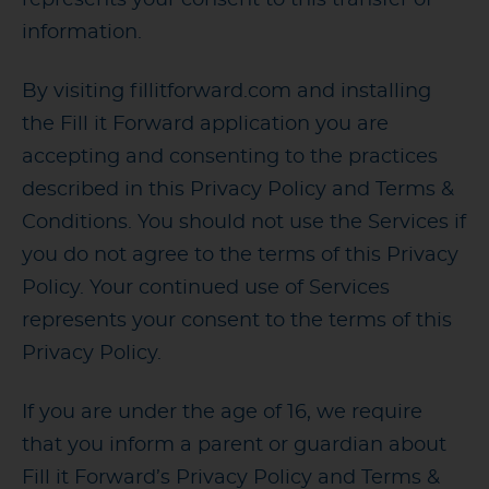
information.
By visiting fillitforward.com and installing
the Fill it Forward application you are
accepting and consenting to the practices
described in this Privacy Policy and Terms &
Conditions. You should not use the Services if
you do not agree to the terms of this Privacy
Policy. Your continued use of Services
represents your consent to the terms of this
Privacy Policy.
If you are under the age of 16, we require
that you inform a parent or guardian about
Fill it Forward’s Privacy Policy and Terms &