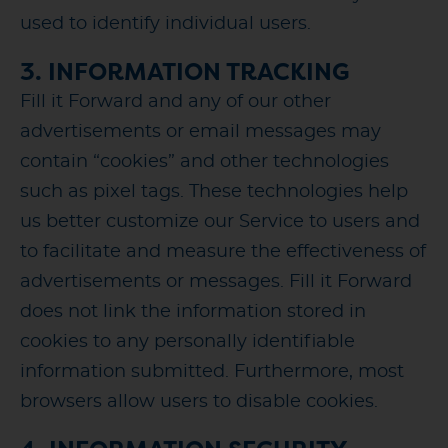
used to identify individual users.
3. INFORMATION TRACKING
Fill it Forward and any of our other
advertisements or email messages may
contain “cookies” and other technologies
such as pixel tags. These technologies help
us better customize our Service to users and
to facilitate and measure the effectiveness of
advertisements or messages. Fill it Forward
does not link the information stored in
cookies to any personally identifiable
information submitted. Furthermore, most
browsers allow users to disable cookies.