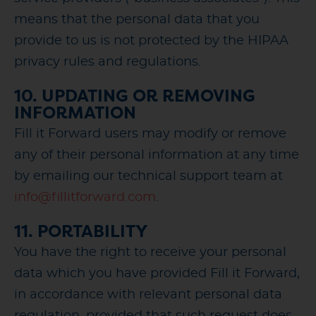
means that the personal data that you
provide to us is not protected by the HIPAA
privacy rules and regulations.
10. UPDATING OR REMOVING
INFORMATION
Fill it Forward users may modify or remove
any of their personal information at any time
by emailing our technical support team at
info@fillitforward.com
.
11. PORTABILITY
You have the right to receive your personal
data which you have provided Fill it Forward,
in accordance with relevant personal data
regulation, provided that such request does