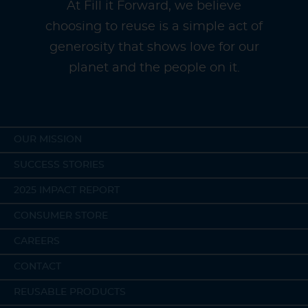
At Fill it Forward, we believe
choosing to reuse is a simple act of
generosity that shows love for our
planet and the people on it.
OUR MISSION
SUCCESS STORIES
2025 IMPACT REPORT
CONSUMER STORE
CAREERS
CONTACT
REUSABLE PRODUCTS