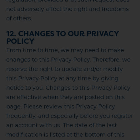
not adversely affect the right and freedoms
of others.
12. CHANGES TO OUR PRIVACY
POLICY
From time to time, we may need to make
changes to this Privacy Policy. Therefore, we
reserve the right to update and/or modify
this Privacy Policy at any time by giving
notice to you. Changes to this Privacy Policy
are effective when they are posted on this
page. Please review this Privacy Policy
frequently, and especially before you register
an account with us. The date of the last
modification is listed at the bottom of this