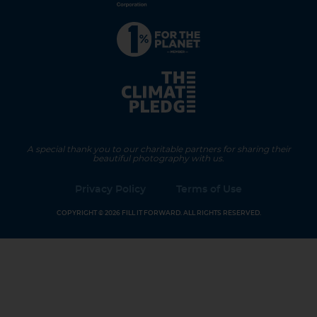
A special thank you to our charitable partners for sharing their
beautiful photography with us.
Privacy Policy
Terms of Use
COPYRIGHT © 2026 FILL IT FORWARD. ALL RIGHTS RESERVED.