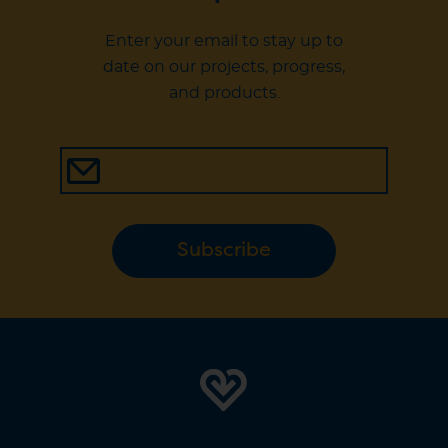
Enter your email to stay up to
date on our projects, progress,
and products.
Subscribe