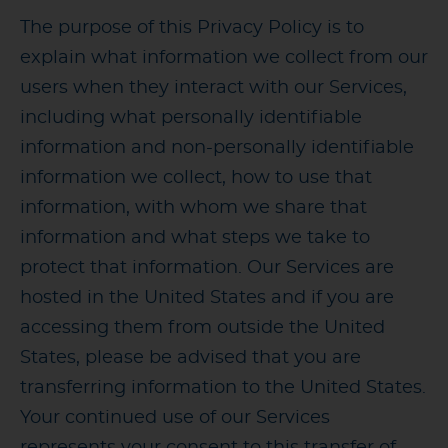
The purpose of this Privacy Policy is to
explain what information we collect from our
users when they interact with our Services,
including what personally identifiable
information and non-personally identifiable
information we collect, how to use that
information, with whom we share that
information and what steps we take to
protect that information. Our Services are
hosted in the United States and if you are
accessing them from outside the United
States, please be advised that you are
transferring information to the United States.
Your continued use of our Services
represents your consent to this transfer of