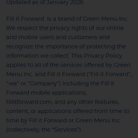
Updated as of January 2026
Fill it Forward is a brand of Green Menu Inc.
We respect the privacy rights of our online
and mobile users and customers and
recognize the importance of protecting the
information we collect. This Privacy Policy
applies to all of the services offered by Green
Menu Inc. and Fill it Forward (“Fill it Forward”,
“we” or “Company”) including the Fill it
Forward mobile applications,
fillitforward.com, and any other features,
content, or applications offered from time to
time by Fill it Forward or Green Menu Inc.
(collectively, the “Services”).