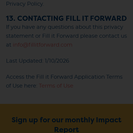
Privacy Policy.
13. CONTACTING FILL IT FORWARD
If you have any questions about this privacy
statement or Fill it Forward please contact us
at
info@fillitforward.com
Last Updated: 1/10/2026
Access the Fill it Forward Application Terms
of Use here:
Terms of Use
Sign up for our monthly Impact
Report