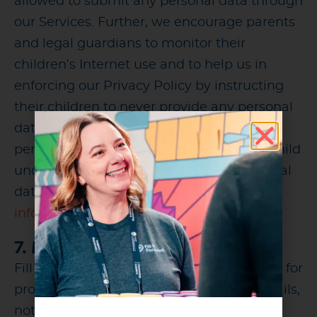
allowed to submit any personal data through
our Services. Further, we encourage parents
and legal guardians to monitor their
children’s Internet use and to help us in
enforcing our Privacy Policy by instructing
their children to never provide any personal
data through our Service without their
permission. If you become aware that a child
under the age of 18 has submitted personal
data to us, please contact us at
info@fillitforward.com
7. MARKETING
Fill it Forward may use your personal data for
profiling and marketing purposes via emails,
notifications, or other messages. Profiling