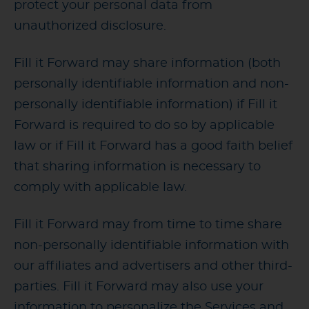
protect your personal data from
unauthorized disclosure.
Fill it Forward may share information (both
personally identifiable information and non-
personally identifiable information) if Fill it
Forward is required to do so by applicable
law or if Fill it Forward has a good faith belief
that sharing information is necessary to
comply with applicable law.
Fill it Forward may from time to time share
non-personally identifiable information with
our affiliates and advertisers and other third-
parties. Fill it Forward may also use your
information to personalize the Services and