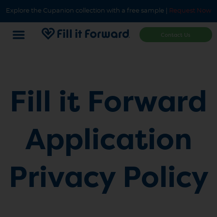
Explore the Cupanion collection with a free sample |
Request Now
Contact Us
Fill it Forward
Application
Privacy Policy