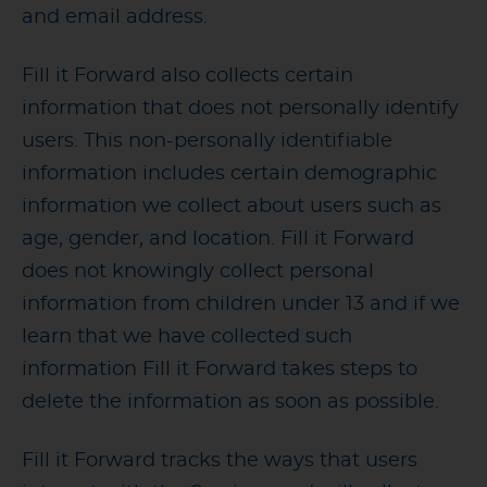
and email address.
Fill it Forward also collects certain
information that does not personally identify
users. This non-personally identifiable
information includes certain demographic
information we collect about users such as
age, gender, and location. Fill it Forward
does not knowingly collect personal
information from children under 13 and if we
learn that we have collected such
information Fill it Forward takes steps to
delete the information as soon as possible.
Fill it Forward tracks the ways that users