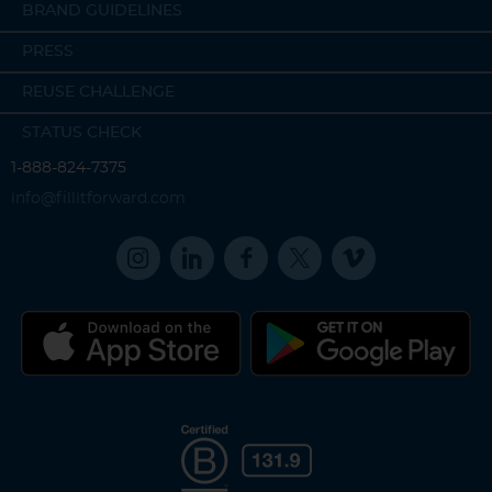
BRAND GUIDELINES
PRESS
REUSE CHALLENGE
STATUS CHECK
1-888-824-7375
info@fillitforward.com