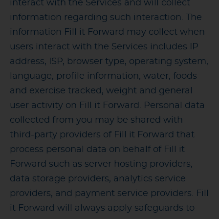
interact with the Services and will collect
information regarding such interaction. The
information Fill it Forward may collect when
users interact with the Services includes IP
address, ISP, browser type, operating system,
language, profile information, water, foods
and exercise tracked, weight and general
user activity on Fill it Forward. Personal data
collected from you may be shared with
third-party providers of Fill it Forward that
process personal data on behalf of Fill it
Forward such as server hosting providers,
data storage providers, analytics service
providers, and payment service providers. Fill
it Forward will always apply safeguards to