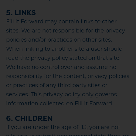
5. LINKS
Fill it Forward may contain links to other
sites. We are not responsible for the privacy
policies and/or practices on other sites.
When linking to another site a user should
read the privacy policy stated on that site.
We have no control over and assume no
responsibility for the content, privacy policies
or practices of any third party sites or
services. This privacy policy only governs
information collected on Fill it Forward.
6. CHILDREN
If you are under the age of 13, you are not