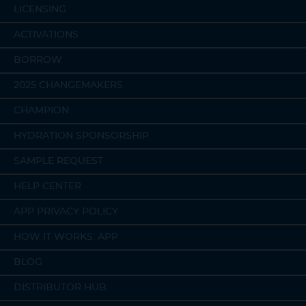
LICENSING
ACTIVATIONS
BORROW
2025 CHANGEMAKERS
CHAMPION
HYDRATION SPONSORSHIP
SAMPLE REQUEST
HELP CENTER
APP PRIVACY POLICY
HOW IT WORKS: APP
BLOG
DISTRIBUTOR HUB