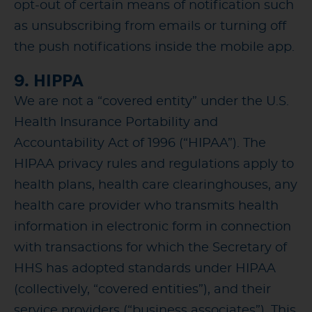
opt-out of certain means of notification such
as unsubscribing from emails or turning off
the push notifications inside the mobile app.
9. HIPPA
We are not a “covered entity” under the U.S.
Health Insurance Portability and
Accountability Act of 1996 (“HIPAA”). The
HIPAA privacy rules and regulations apply to
health plans, health care clearinghouses, any
health care provider who transmits health
information in electronic form in connection
with transactions for which the Secretary of
HHS has adopted standards under HIPAA
(collectively, “covered entities”), and their
service providers (“business associates”). This