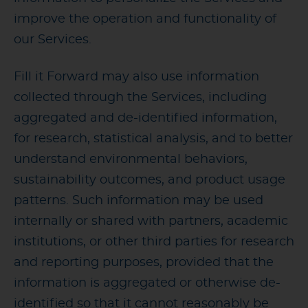
improve the operation and functionality of
our Services.
Fill it Forward may also use information
collected through the Services, including
aggregated and de-identified information,
for research, statistical analysis, and to better
understand environmental behaviors,
sustainability outcomes, and product usage
patterns. Such information may be used
internally or shared with partners, academic
institutions, or other third parties for research
and reporting purposes, provided that the
information is aggregated or otherwise de-
identified so that it cannot reasonably be