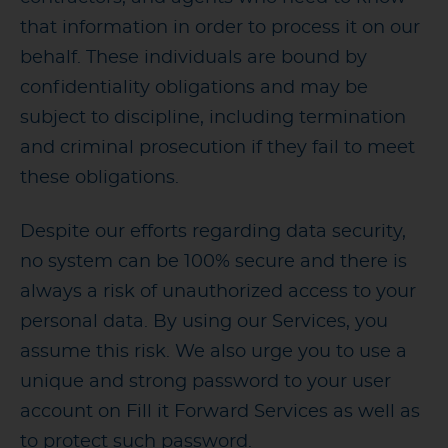
that information in order to process it on our
behalf. These individuals are bound by
confidentiality obligations and may be
subject to discipline, including termination
and criminal prosecution if they fail to meet
these obligations.
Despite our efforts regarding data security,
no system can be 100% secure and there is
always a risk of unauthorized access to your
personal data. By using our Services, you
assume this risk. We also urge you to use a
unique and strong password to your user
account on Fill it Forward Services as well as
to protect such password.