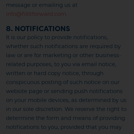
message or emailing us at
info@fillitforward.com
.
8. NOTIFICATIONS
It is our policy to provide notifications,
whether such notifications are required by
law or are for marketing or other business-
related purposes, to you via email notice,
written or hard copy notice, through
conspicuous posting of such notice on our
website page or sending push notifications
on your mobile devices, as determined by us
in our sole discretion. We reserve the right to
determine the form and means of providing
notifications to you, provided that you may