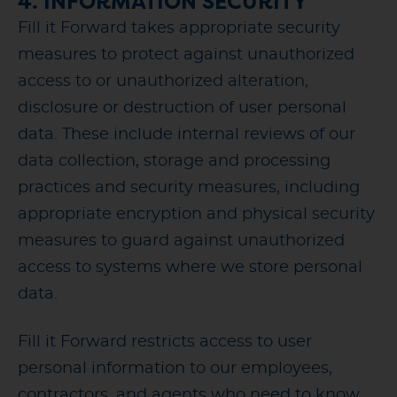
4. INFORMATION SECURITY
Fill it Forward takes appropriate security
measures to protect against unauthorized
access to or unauthorized alteration,
disclosure or destruction of user personal
data. These include internal reviews of our
data collection, storage and processing
practices and security measures, including
appropriate encryption and physical security
measures to guard against unauthorized
access to systems where we store personal
data.
Fill it Forward restricts access to user
personal information to our employees,
contractors, and agents who need to know