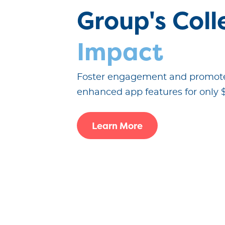
Group's Coll
Impact
Foster engagement and promote
enhanced app features for only 
Learn More