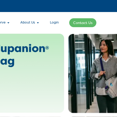
rve
About Us
Login
Contact Us