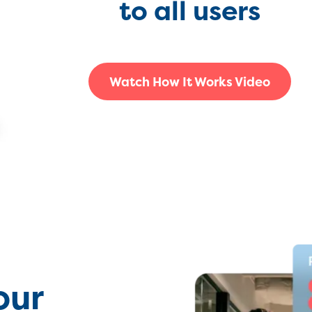
to all users
Watch How It Works Video
our