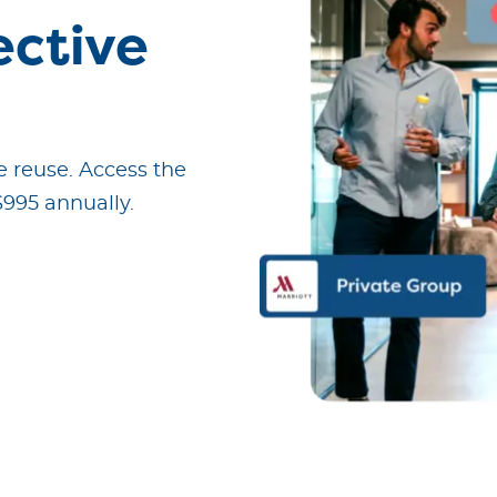
ective
 reuse.
Access the
$995 annually.