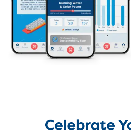
Celebrate Y