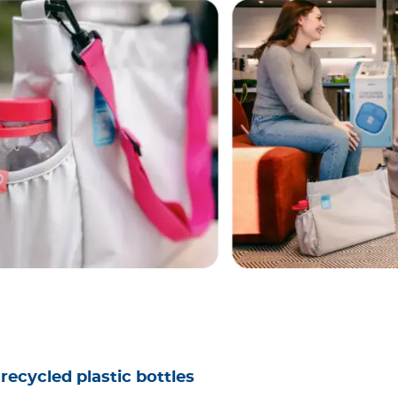
recycled plastic bottles