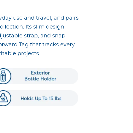
yday use and travel, and pairs
llection. Its slim design
djustable strap, and snap
Forward Tag that tracks every
table projects.