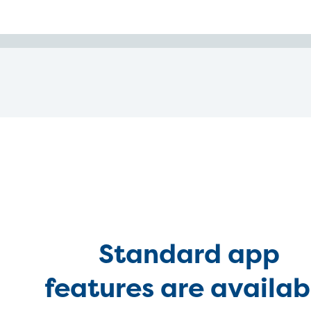
Standard app
features are availab