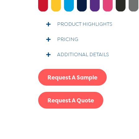
PRODUCT HIGHLIGHTS
PRICING
ADDITIONAL DETAILS
Request A Sample
Request A Quote