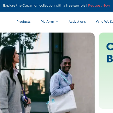
Explore the Cupanion collection with a free sample |
Request Now
Products
Platform
Activations
Who We Se