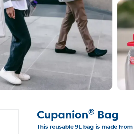
®
Cupanion
Bag
This reusable 9L bag is made from 