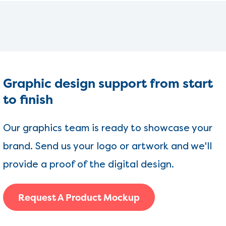
Graphic design support from start
to finish
Our graphics team is ready to showcase your
brand. Send us your logo or artwork and we'll
provide a proof of the digital design.
Request A Product Mockup