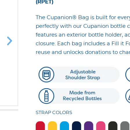
(RPET)
The Cupanion® Bag is built for ever
perfectly with our Cupanion bottle co
features an exterior bottle holder, a
closure. Each bag includes a Fill it 
reuse and unlocks donations to chari
STRAP COLORS