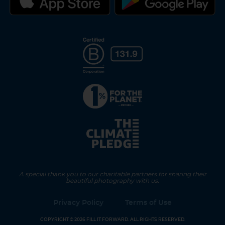
A special thank you to our charitable partners for sharing their
beautiful photography with us.
Privacy Policy
Terms of Use
COPYRIGHT © 2026 FILL IT FORWARD. ALL RIGHTS RESERVED.