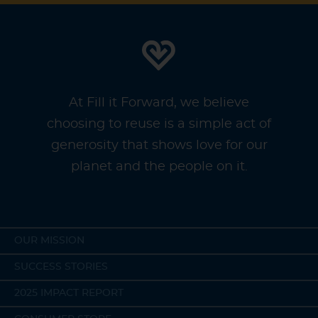
At Fill it Forward, we believe
choosing to reuse is a simple act of
generosity that shows love for our
planet and the people on it.
OUR MISSION
SUCCESS STORIES
2025 IMPACT REPORT