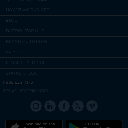
HOW IT WORKS: APP
BLOG
DISTRIBUTOR HUB
BRAND GUIDELINES
PRESS
REUSE CHALLENGE
STATUS CHECK
1-888-824-7375
info@fillitforward.com