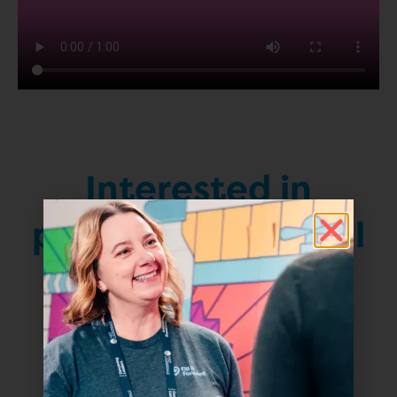
Interested in
partnering with Fill
it Forward?
Contact Us