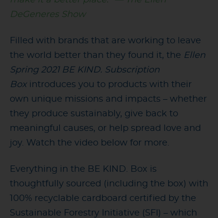
DeGeneres Show
Filled with brands that are working to leave
the world better than they found it, the
Ellen
Spring 2021 BE KIND. Subscription
Box
introduces you to products with their
own unique missions and impacts – whether
they produce sustainably, give back to
meaningful causes, or help spread love and
joy. Watch the video below for more.
Everything in the BE KIND. Box is
thoughtfully sourced (including the box) with
100% recyclable cardboard certified by the
Sustainable Forestry Initiative (SFI) – which