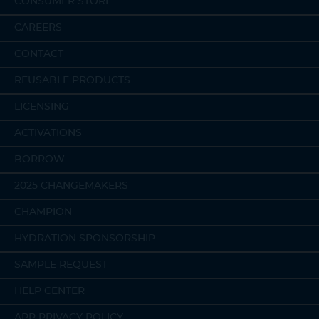
CONSUMER STORE
CAREERS
CONTACT
REUSABLE PRODUCTS
LICENSING
ACTIVATIONS
BORROW
2025 CHANGEMAKERS
CHAMPION
HYDRATION SPONSORSHIP
SAMPLE REQUEST
HELP CENTER
APP PRIVACY POLICY