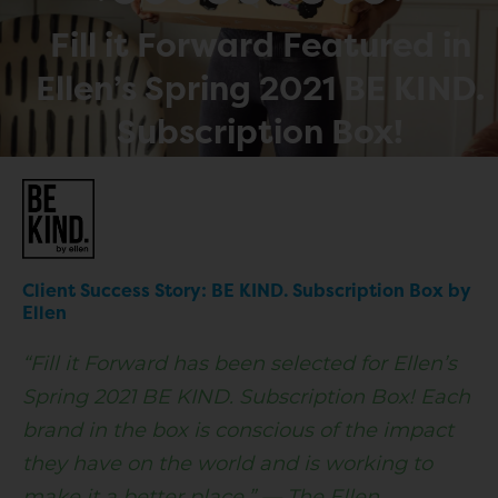
Fill it Forward Featured in
Ellen’s Spring 2021 BE KIND.
Subscription Box!
Client Success Story: BE KIND. Subscription Box by
Ellen
“Fill it Forward has been selected for
Ellen’s
Spring 2021 BE KIND. Subscription Box!
Each
brand in the box is conscious of the impact
they have on the world and is working to
make it a better place.” — The Ellen