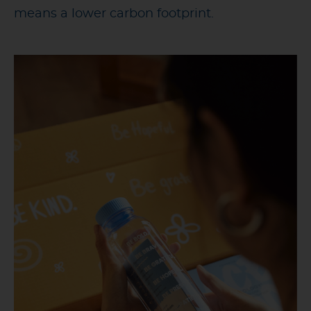
means a lower carbon footprint.