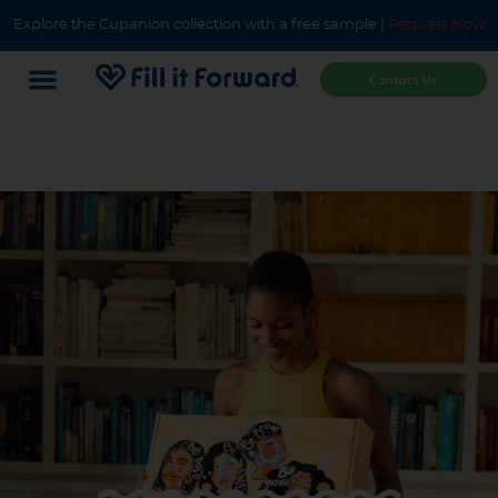
Explore the Cupanion collection with a free sample |
Request Now
Contact Us