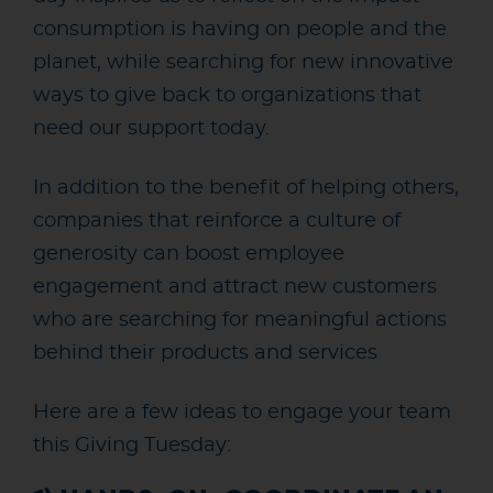
consumption is having on people and the
planet, while searching for new innovative
ways to give back to organizations that
need our support today.
In addition to the benefit
of helping others,
companies that reinforce a culture of
generosity can boost employee
engagement and attract new customers
who are searching for meaningful actions
behind their products and services
Here are a few ideas to engage your team
this Giving Tuesday: