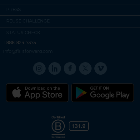
PRESS
REUSE CHALLENGE
STATUS CHECK
1-888-824-7375
info@fillitforward.com