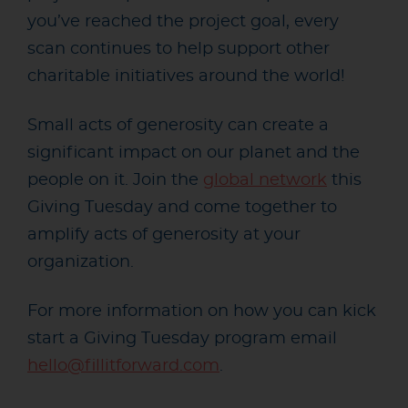
you’ve reached the project goal, every
scan continues to help support other
charitable initiatives around the world!
Small acts of generosity can create a
significant impact on our planet and the
people on it. Join the
global network
this
Giving Tuesday and come together to
amplify acts of generosity at your
organization.
For more information on how you can kick
start a Giving Tuesday program
email
hello@fillitforward.com
.