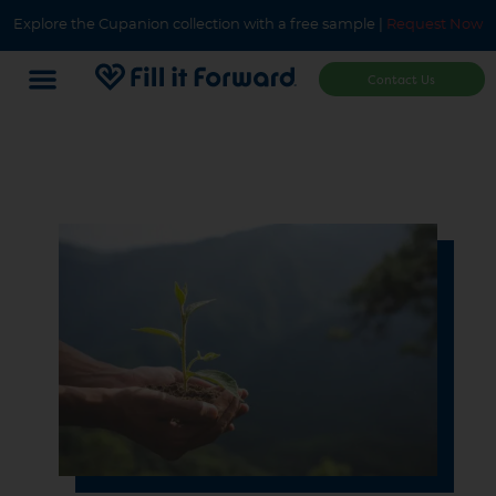
Explore the Cupanion collection with a free sample |
Request Now
Contact Us