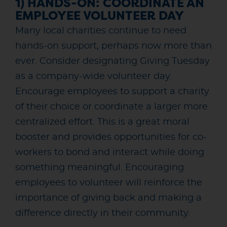
1) HANDS-ON: COORDINATE AN
EMPLOYEE VOLUNTEER DAY
Many local charities continue to need
hands-on support, perhaps now more than
ever. Consider designating Giving Tuesday
as a company-wide volunteer day.
Encourage employees to support a charity
of their choice or coordinate a larger more
centralized effort. This is a great moral
booster and provides opportunities for co-
workers to bond and interact while doing
something meaningful. Encouraging
employees to volunteer will reinforce the
importance of giving back and making a
difference directly in their community.