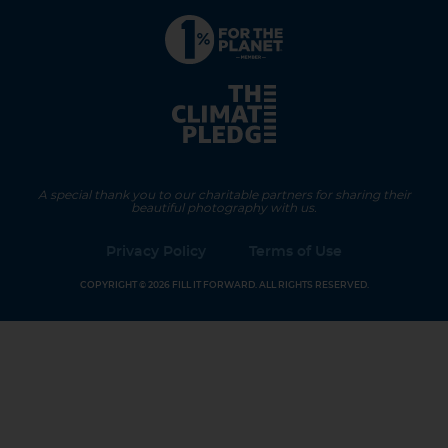
A special thank you to our charitable partners for sharing their
beautiful photography with us.
Privacy Policy
Terms of Use
COPYRIGHT © 2026 FILL IT FORWARD. ALL RIGHTS RESERVED.