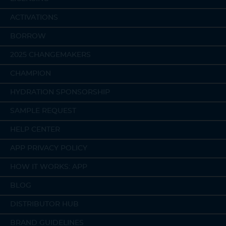
ACTIVATIONS
BORROW
2025 CHANGEMAKERS
CHAMPION
HYDRATION SPONSORSHIP
SAMPLE REQUEST
HELP CENTER
APP PRIVACY POLICY
HOW IT WORKS: APP
BLOG
DISTRIBUTOR HUB
BRAND GUIDELINES