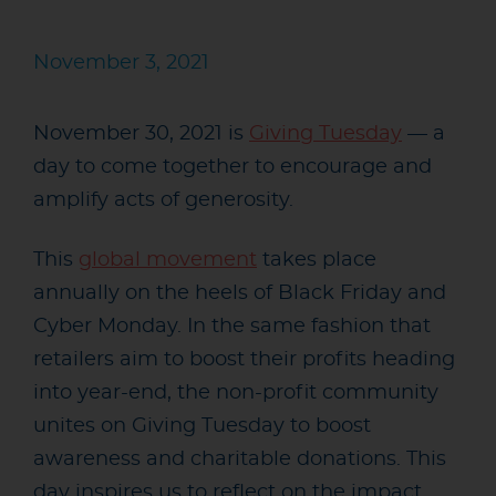
November 3, 2021
November 30, 2021 is
Giving Tuesday
— a
day to come together to encourage and
amplify acts of generosity.
This
global movement
takes place
annually on the heels of Black Friday and
Cyber Monday. In the same fashion that
retailers aim to boost their profits heading
into year-end, the non-profit community
unites on Giving Tuesday to boost
awareness and charitable donations. This
day inspires us to reflect on the impact