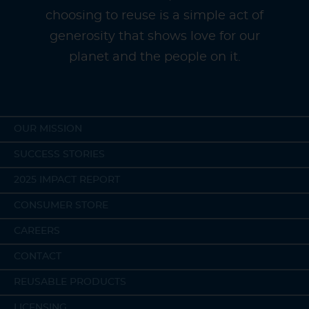
choosing to reuse is a simple act of
generosity that shows love for our
planet and the people on it.
OUR MISSION
SUCCESS STORIES
2025 IMPACT REPORT
CONSUMER STORE
CAREERS
CONTACT
REUSABLE PRODUCTS
LICENSING