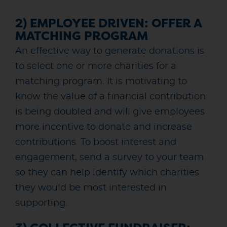
2) EMPLOYEE DRIVEN: OFFER A
MATCHING PROGRAM
An effective way to generate donations is
to select one or more charities for a
matching program. It is motivating to
know the value of a financial contribution
is being doubled and will give employees
more incentive to donate and increase
contributions. To boost interest and
engagement, send a survey to your team
so they can help identify which charities
they would be most interested in
supporting.