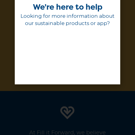
We're here to help
Enter your email to stay up to
date on our projects, progress,
Looking for more information about
and products.
our sustainable products or app?
Subscribe
At Fill it Forward, we believe