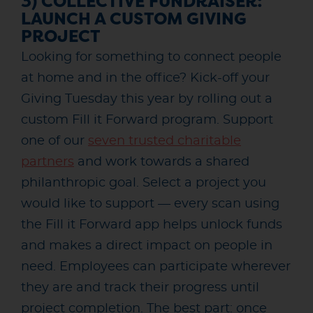
3) COLLECTIVE FUNDRAISER:
LAUNCH A CUSTOM GIVING
PROJECT
Looking for something to connect people
at home and in the office? Kick-off your
Giving Tuesday this year by rolling out a
custom Fill it Forward program. Support
one of our
seven trusted charitable
partners
and work towards a shared
philanthropic goal. Select a project you
would like to support — every scan using
the Fill it Forward app helps unlock funds
and makes a direct impact on people in
need. Employees can participate wherever
they are and track their progress until
project completion. The best part: once