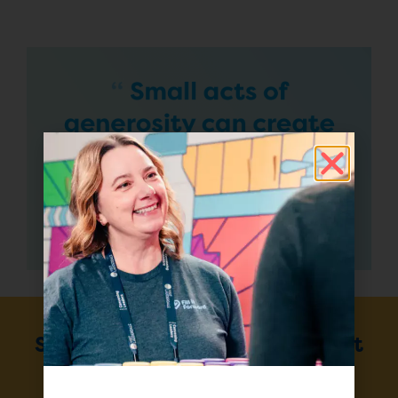
Sign up for our monthly Impact
Report