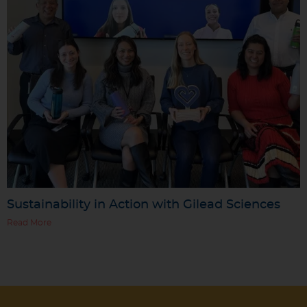
Sustainability in Action with Gilead Sciences
Read More