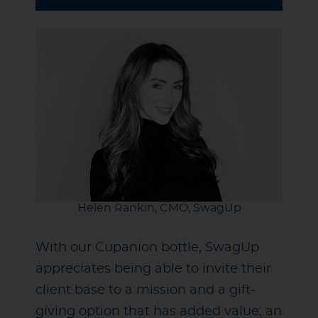
Helen Rankin, CMO, SwagUp
With our Cupanion bottle, SwagUp
appreciates being able to invite their
client base to a mission and a gift-
giving option that has added value; an