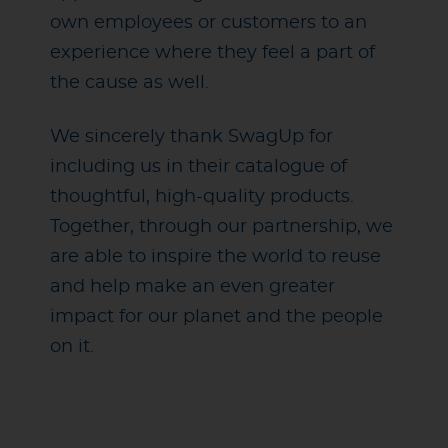
own employees or customers to an
experience where they feel a part of
the cause as well.
We sincerely thank SwagUp for
including us in their catalogue of
thoughtful, high-quality products.
Together, through our partnership, we
are able to inspire the world to reuse
and help make an even greater
impact for our planet and the people
on it.