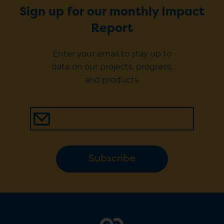
Sign up for our monthly Impact
Report
Enter your email to stay up to
date on our projects, progress,
and products.
Subscribe