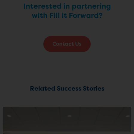
Interested in partnering
with Fill it Forward?
Contact Us
Related Success Stories