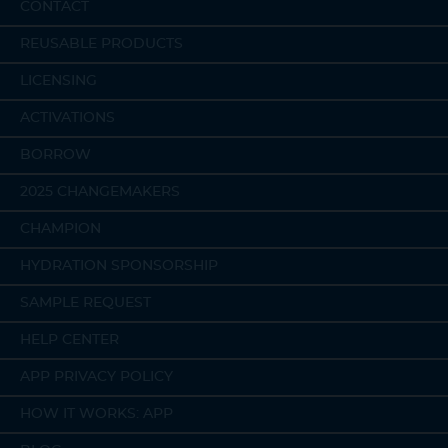
CONTACT
REUSABLE PRODUCTS
LICENSING
ACTIVATIONS
BORROW
2025 CHANGEMAKERS
CHAMPION
HYDRATION SPONSORSHIP
SAMPLE REQUEST
HELP CENTER
APP PRIVACY POLICY
HOW IT WORKS: APP