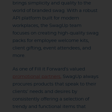
brings simplicity and quality to the
world of branded swag. With a robust
API platform built for modern
workplaces, the SwagUp team
focuses on creating high-quality swag
packs for employee welcome kits,
client gifting, event attendees, and
more.
As one of Fill it Forward’s valued
promotional partners
,
SwagUp always
procures products that speak to their
clients’ needs and desires by
consistently offering a selection of
trendy and functional items that