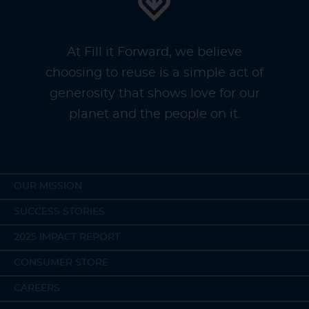
At Fill it Forward, we believe
choosing to reuse is a simple act of
generosity that shows love for our
planet and the people on it.
OUR MISSION
SUCCESS STORIES
2025 IMPACT REPORT
CONSUMER STORE
CAREERS