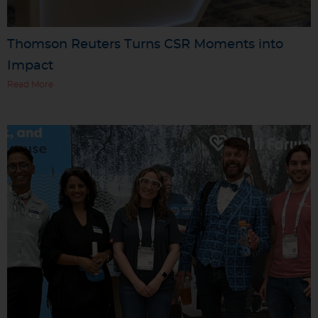
Thomson Reuters Turns CSR Moments into
Impact
Read More