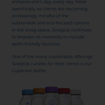
enhance one’s day, every day. More
specifically, as clients are becoming
increasingly mindful of the
sustainable and eco-focused options
in the swag space, SwagUp continues
to broaden its inventory to include
earth-friendly favorites.
One of the many sustainable offerings
SwagUp curates for their clients is our
Cupanion bottle.