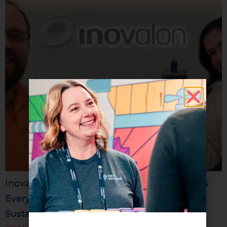
Inovalon’s “Sip Sustainably” Challenge Turns
Everyday Reuse Into a Company-Wide
Sustainability Movement