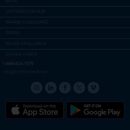
BLOG
DISTRIBUTOR HUB
BRAND GUIDELINES
PRESS
REUSE CHALLENGE
STATUS CHECK
1-888-824-7375
info@fillitforward.com