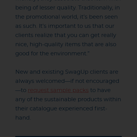
being of lesser quality. Traditionally, in
the promotional world, it’s been seen
as such. It’s important to us that our
clients realize that you can get really
nice, high-quality items that are also
good for the environment.”
New and existing SwagUp clients are
always welcomed
—
if not encouraged
—
to
request sample packs
to have
any of the sustainable products within
their catalogue experienced first-
hand.