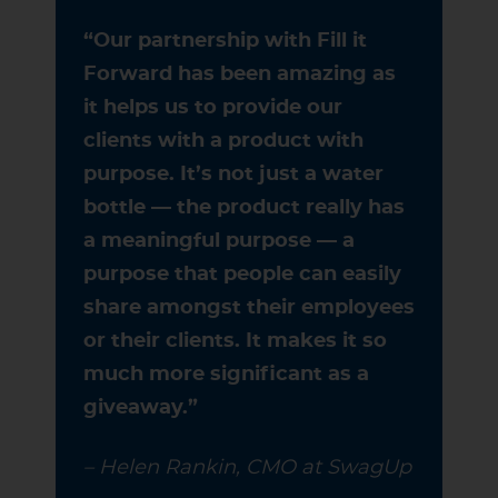
“Our partnership with Fill it
Forward has been amazing as
it helps us to provide our
clients with a product with
purpose. It’s not just a water
bottle — the product really has
a meaningful purpose — a
purpose that people can easily
share amongst their employees
or their clients. It makes it so
much more significant as a
giveaway.”
– Helen Rankin, CMO at SwagUp