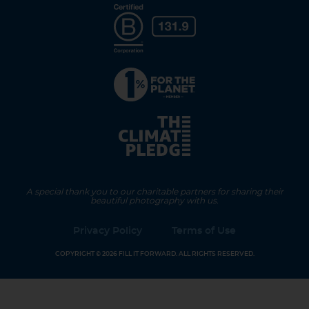
A special thank you to our charitable partners for sharing their
beautiful photography with us.
Privacy Policy
Terms of Use
COPYRIGHT © 2026 FILL IT FORWARD. ALL RIGHTS RESERVED.