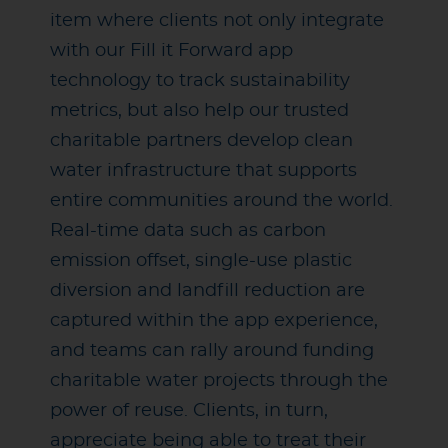
item where clients not only integrate
with our Fill it Forward app
technology to track sustainability
metrics, but also help our trusted
charitable partners develop clean
water infrastructure that supports
entire communities around the world.
Real-time data such as carbon
emission offset, single-use plastic
diversion and landfill reduction are
captured within the app experience,
and teams can rally around funding
charitable water projects through the
power of reuse. Clients, in turn,
appreciate being able to treat their