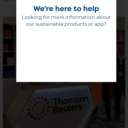
Read More
We're here to help
Looking for more information about
our sustainable products or app?