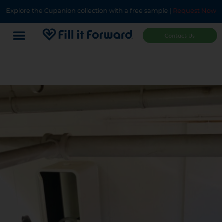
Explore the Cupanion collection with a free sample |
Request Now
Contact Us