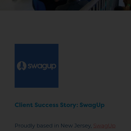
Client Success Story: SwagUp
Proudly based in New Jersey,
SwagUp