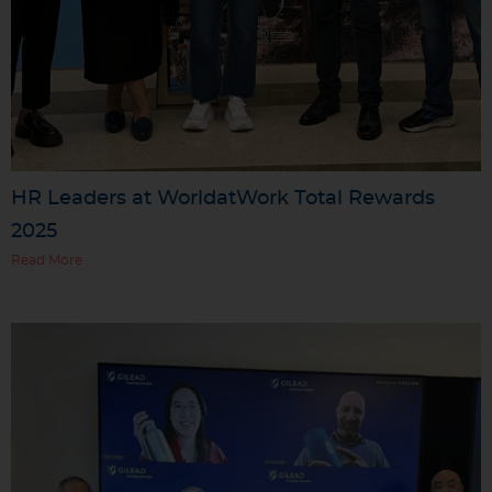
HR Leaders at WorldatWork Total Rewards
2025
Read More