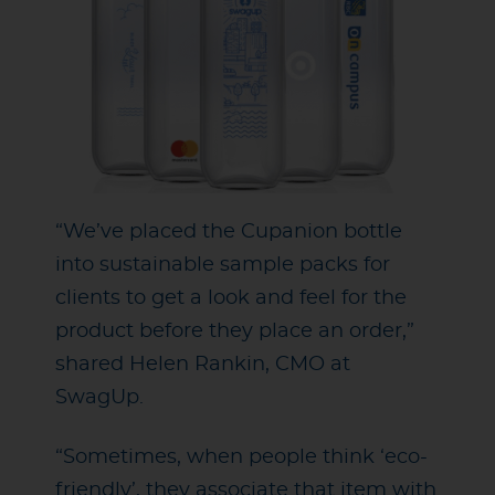
“We’ve placed the Cupanion bottle
into sustainable sample packs for
clients to get a look and feel for the
product before they place an order,”
shared Helen Rankin, CMO at
SwagUp.
“Sometimes, when people think ‘eco-
friendly’, they associate that item with