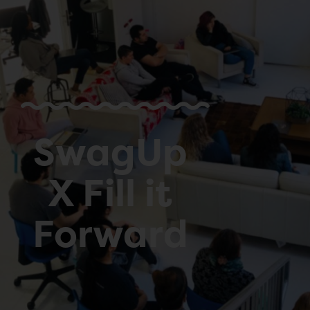
SwagUp
X Fill it
Forward