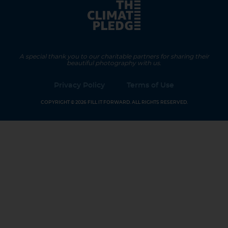
A special thank you to our charitable partners for sharing their
beautiful photography with us.
Privacy Policy
Terms of Use
COPYRIGHT © 2026 FILL IT FORWARD. ALL RIGHTS RESERVED.