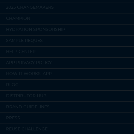
2025 CHANGEMAKERS
CHAMPION
HYDRATION SPONSORSHIP
SAMPLE REQUEST
HELP CENTER
APP PRIVACY POLICY
HOW IT WORKS: APP
BLOG
DISTRIBUTOR HUB
BRAND GUIDELINES
PRESS
REUSE CHALLENGE