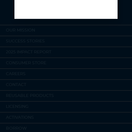
OUR MISSION
SUCCESS STORIES
2025 IMPACT REPORT
CONSUMER STORE
CAREERS
CONTACT
REUSABLE PRODUCTS
LICENSING
ACTIVATIONS
BORROW