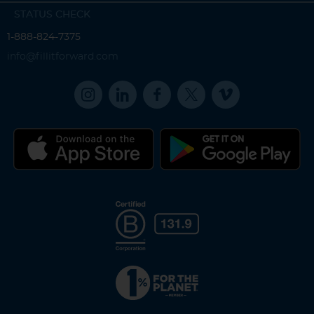
STATUS CHECK
1-888-824-7375
info@fillitforward.com