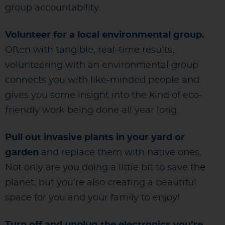
group accountability.
Volunteer for a local environmental group.
Often with tangible, real-time results,
volunteering with an environmental group
connects you with like-minded people and
gives you some insight into the kind of eco-
friendly work being done all year long.
Pull out invasive plants in your yard or
garden
and replace them with native ones.
Not only are you doing a little bit to save the
planet, but you’re also creating a beautiful
space for you and your family to enjoy!
Turn off and unplug the electronics you’re