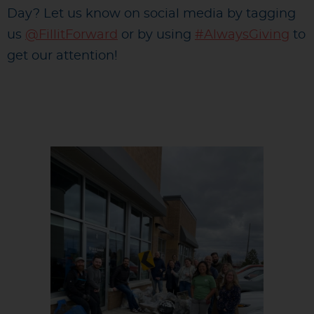
Day? Let us know on social media by tagging
us
@FillitForward
or by using
#AlwaysGiving
to
get our attention!