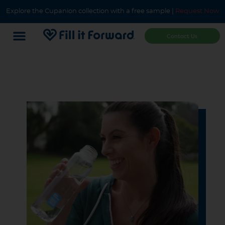
Explore the Cupanion collection with a free sample |
Request Now
Contact Us