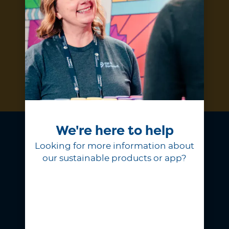
Subscribe
We're here to help
Looking for more information about
our sustainable products or app?
At Fill it Forward, we believe
choosing to reuse is a simple act of
generosity that shows love for our
planet and the people on it.