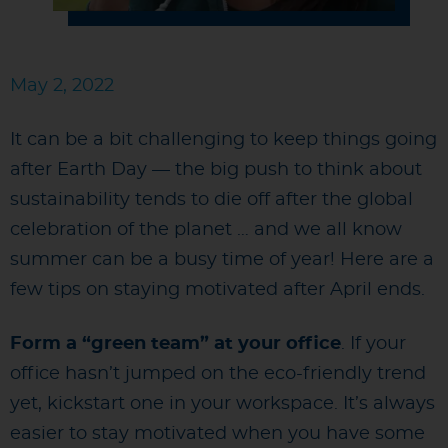
May 2, 2022
It can be a bit challenging to keep things going
after Earth Day — the big push to think about
sustainability tends to die off after the global
celebration of the planet … and we all know
summer can be a busy time of year! Here are a
few tips on staying motivated after April ends.
Form a “green team” at your office
. If your
office hasn’t jumped on the eco-friendly trend
yet, kickstart one in your workspace. It’s always
easier to stay motivated when you have some