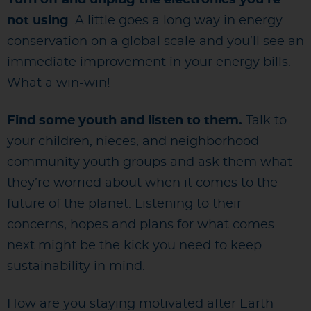
not using
. A little goes a long way in energy
conservation on a global scale and you’ll see an
immediate improvement in your energy bills.
What a win-win!
Find some youth and listen to them.
Talk to
your children, nieces, and neighborhood
community youth groups and ask them what
they’re worried about when it comes to the
future of the planet. Listening to their
concerns, hopes and plans for what comes
next might be the kick you need to keep
sustainability in mind.
How are you staying motivated after Earth