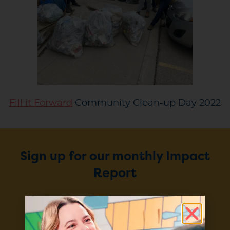
Fill it Forward
Community Clean-up Day 2022
Sign up for our monthly Impact
Report
Enter your email to stay up to
date on our projects, progress,
and products.