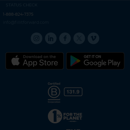
STATUS CHECK
1-888-824-7375
info@fillitforward.com