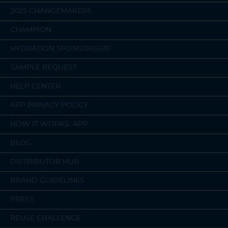
2025 CHANGEMAKERS
CHAMPION
HYDRATION SPONSORSHIP
SAMPLE REQUEST
HELP CENTER
APP PRIVACY POLICY
HOW IT WORKS: APP
BLOG
DISTRIBUTOR HUB
BRAND GUIDELINES
PRESS
REUSE CHALLENGE