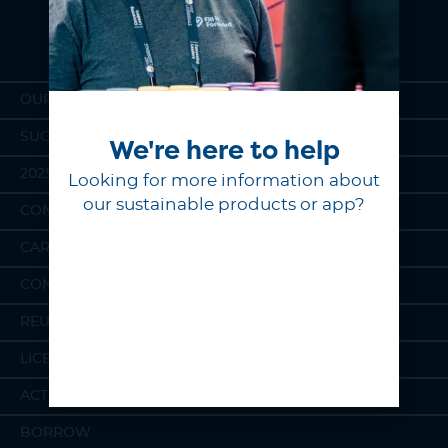
OUR MISSION
SUCCESS STORIES
We're here to help
2025 IMPACT REPORT
Looking for more information about
our sustainable products or app?
CONSUMER STORE
CAREERS
CONTACT
REUSABLE PRODUCTS
LICENSING
ACTIVATIONS
BORROW