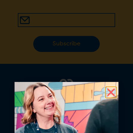
Subscribe
At Fill it Forward, we believe
choosing to reuse is a simple act of
generosity that shows love for our
planet and the people on it.