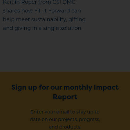
Kaitlin Roper from CSI DMC
shares how Fill it Forward can
help meet sustainability, gifting
and giving in a single solution.
Sign up for our monthly Impact
Report
Enter your email to stay up to
date on our projects, progress,
and products.