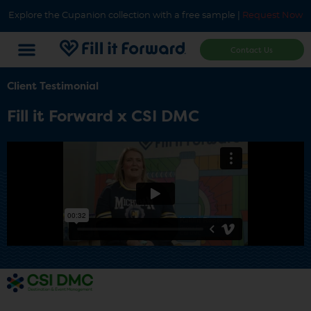
Explore the Cupanion collection with a free sample |
Request Now
Contact Us
Client Testimonial
Fill it Forward x CSI DMC