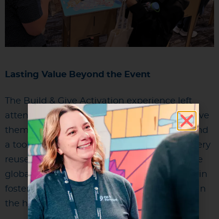
Lasting Value Beyond the Event
The Build & Give Activation experience left
attendees with more than just a bottle. It gave
them a story to share, a habit to continue, and
a tool to reduce waste in their daily lives. Every
reuse moving forward contributes to positive
global change and reinforces Marriott’s role in
fostering responsible, sustainable practices in
the hospitality and events industry.