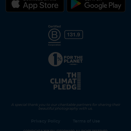
A special thank you to our charitable partners for sharing their
beautiful photography with us.
Privacy Policy
Terms of Use