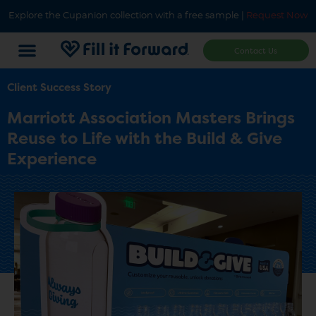
Explore the Cupanion collection with a free sample |
Request Now
Contact Us
Client Success Story
Marriott Association Masters Brings
Reuse to Life with the Build & Give
Experience