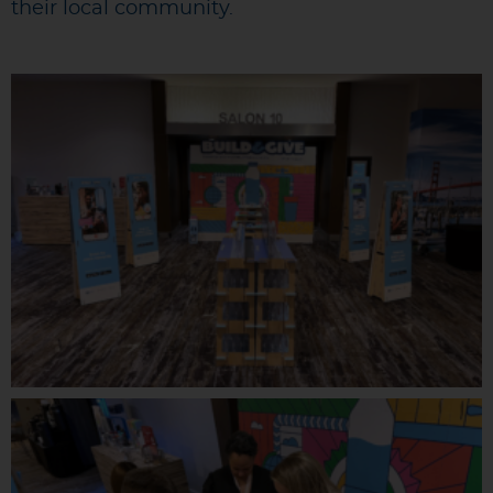
their local community.