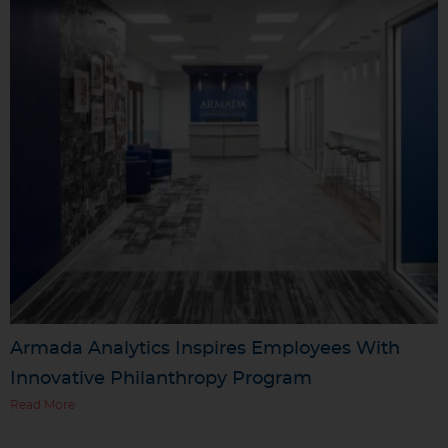
Armada Analytics Inspires Employees With
Innovative Philanthropy Program
Read More