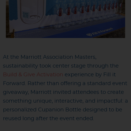
At the Marriott Association Masters,
sustainability took center stage through the
Build & Give Activation
experience by Fill it
Forward. Rather than offering a standard event
giveaway, Marriott invited attendees to create
something unique, interactive, and impactful: a
personalized Cupanion Bottle designed to be
reused long after the event ended.