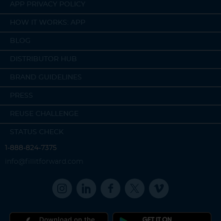
APP PRIVACY POLICY
HOW IT WORKS: APP
BLOG
DISTRIBUTOR HUB
BRAND GUIDELINES
PRESS
REUSE CHALLENGE
STATUS CHECK
1-888-824-7375
info@fillitforward.com