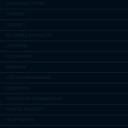
CONSUMER STORE
CAREERS
CONTACT
REUSABLE PRODUCTS
LICENSING
ACTIVATIONS
BORROW
2025 CHANGEMAKERS
CHAMPION
HYDRATION SPONSORSHIP
SAMPLE REQUEST
HELP CENTER