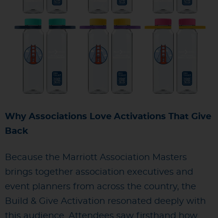
Why Associations Love Activations That Give
Back
Because the Marriott Association Masters
brings together association executives and
event planners from across the country, the
Build & Give Activation resonated deeply with
this audience. Attendees saw firsthand how