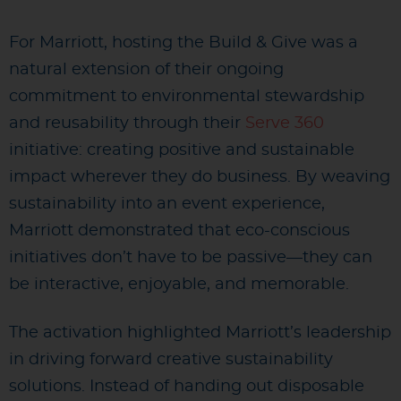
For Marriott, hosting the Build & Give was a
natural extension of their ongoing
commitment to environmental stewardship
and reusability through their
Serve 360
initiative: creating positive and sustainable
impact wherever they do business. By weaving
sustainability into an event experience,
Marriott demonstrated that eco-conscious
initiatives don’t have to be passive—they can
be interactive, enjoyable, and memorable.
The activation highlighted Marriott’s leadership
in driving forward creative sustainability
solutions. Instead of handing out disposable