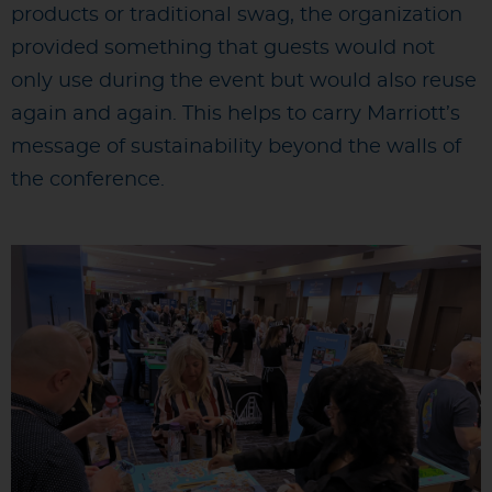
products or traditional swag, the organization
provided something that guests would not
only use during the event but would also reuse
again and again. This helps to carry Marriott’s
message of sustainability beyond the walls of
the conference.