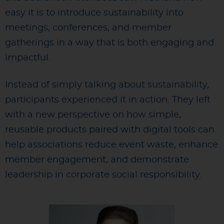
easy it is to introduce sustainability into
meetings, conferences, and member
gatherings in a way that is both engaging and
impactful.
Instead of simply talking about sustainability,
participants experienced it in action. They left
with a new perspective on how simple,
reusable products paired with digital tools can
help associations reduce event waste, enhance
member engagement, and demonstrate
leadership in corporate social responsibility.