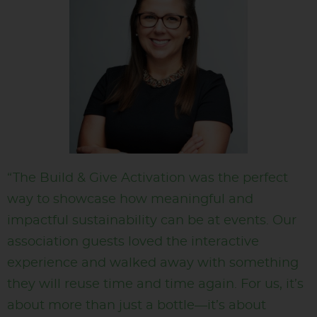
“The Build & Give Activation was the perfect
way to showcase how meaningful and
impactful sustainability can be at events. Our
association guests loved the interactive
experience and walked away with something
they will reuse time and time again. For us, it’s
about more than just a bottle—it’s about