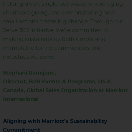
helping divert single-use waste, encouraging
charitable giving, and demonstrating how
small actions create big change. Through our
Serve 360 initiative, we’re committed to
making sustainability both simple and
memorable for the communities and
industries we serve.”
Stephani Ramijanc,
Director, B2B Events & Programs, US &
Canada, Global Sales Organization at Marriott
International
Aligning with Marriott’s Sustainability
Commitment