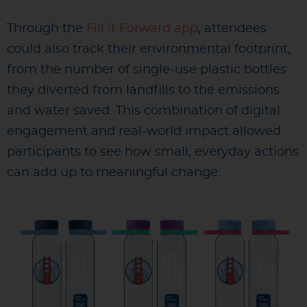
Through the
Fill it Forward app
, attendees
could also track their environmental footprint,
from the number of single-use plastic bottles
they diverted from landfills to the emissions
and water saved. This combination of digital
engagement and real-world impact allowed
participants to see how small, everyday actions
can add up to meaningful change.