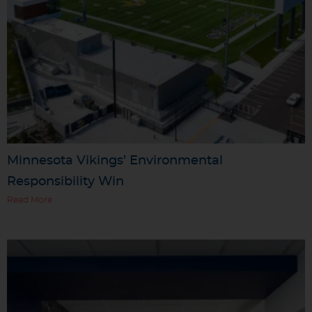
Minnesota Vikings’ Environmental
Responsibility Win
Read More