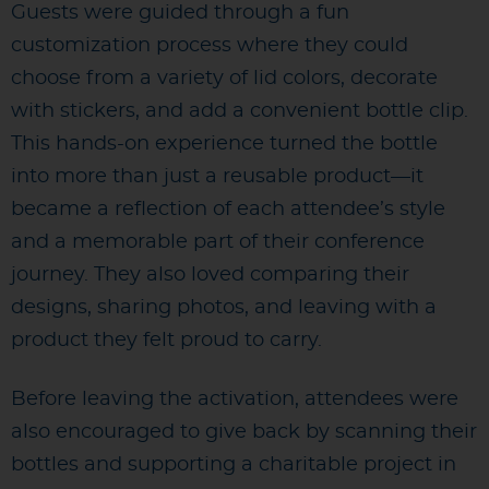
Guests were guided through a fun
customization process where they could
choose from a variety of lid colors, decorate
with stickers, and add a convenient bottle clip.
This hands-on experience turned the bottle
into more than just a reusable product—it
became a reflection of each attendee’s style
and a memorable part of their conference
journey. They also loved comparing their
designs, sharing photos, and leaving with a
product they felt proud to carry.
Before leaving the activation, attendees were
also encouraged to give back by scanning their
bottles and supporting a charitable project in