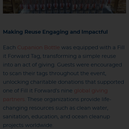
Making Reuse Engaging and Impactful
Each
Cupanion Bottle
was equipped with a Fill
it Forward Tag, transforming a simple reuse
into an act of giving. Guests were encouraged
to scan their tags throughout the event,
unlocking charitable donations that supported
one of Fill it Forward’s nine
global giving
partners
. These organizations provide life-
changing resources such as clean water,
sanitation, education, and ocean cleanup
projects worldwide.