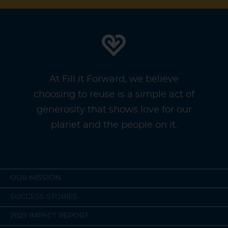
At Fill it Forward, we believe
choosing to reuse is a simple act of
generosity that shows love for our
planet and the people on it.
OUR MISSION
SUCCESS STORIES
2025 IMPACT REPORT