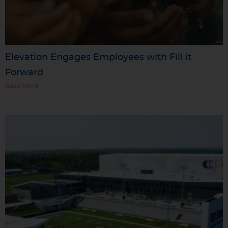
Elevation Engages Employees with Fill it
Forward
Read More