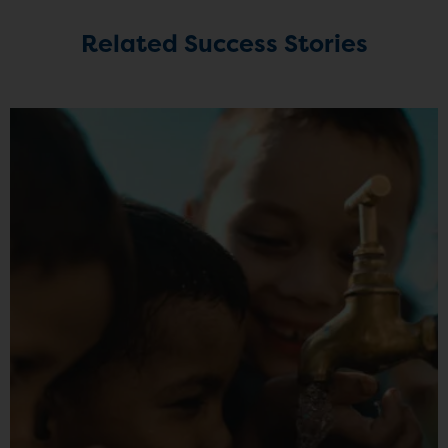
Related Success Stories