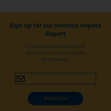
Sign up for our monthly Impact
Report
Enter your email to stay up to
date on our projects, progress,
and products.
Subscribe