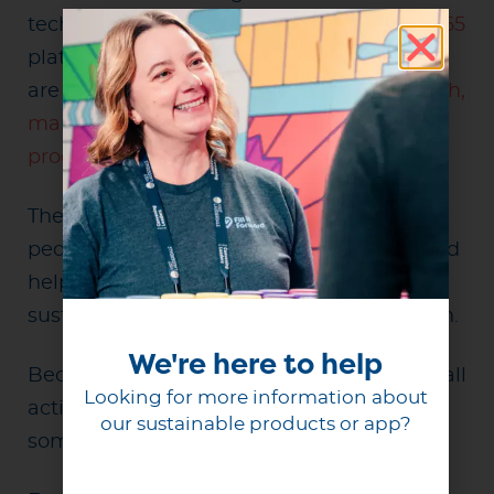
technology. Enhancements to the
Reuse365
platform and expanded partner resources
are helping organizations of all sizes
launch,
manage, and scale successful reuse
programs
.
The next chapter is about reaching more
people, supporting more communities, and
helping more organizations turn
sustainability goals into measurable action.
We're here to help
Because when millions of people take small
Looking for more information about
actions together, those actions add up to
our sustainable products or app?
something much bigger.