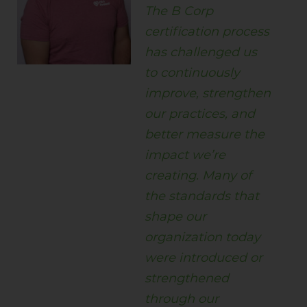
The B Corp
certification process
has challenged us
to continuously
improve, strengthen
our practices, and
better measure the
impact we’re
creating. Many of
the standards that
shape our
organization today
were introduced or
strengthened
through our