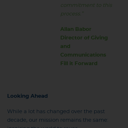
commitment to this
process.”
Allan Babor
Director of Giving
and
Communications
Fill it Forward
Looking Ahead
While a lot has changed over the past
decade, our mission remains the same: