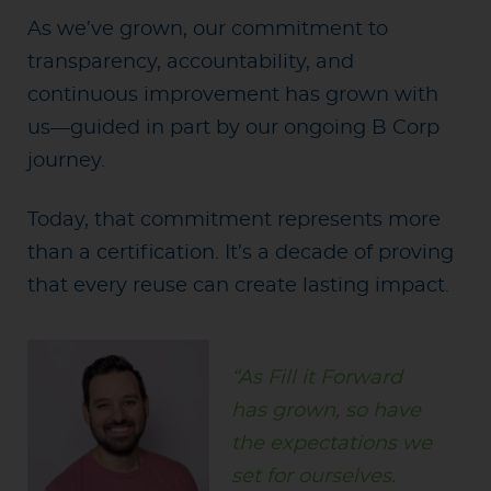
As we’ve grown, our commitment to
transparency, accountability, and
continuous improvement has grown with
us—guided in part by our ongoing B Corp
journey.
Today, that commitment represents more
than a certification. It’s a decade of proving
that every reuse can create lasting impact.
“As Fill it Forward
has grown, so have
the expectations we
set for ourselves.