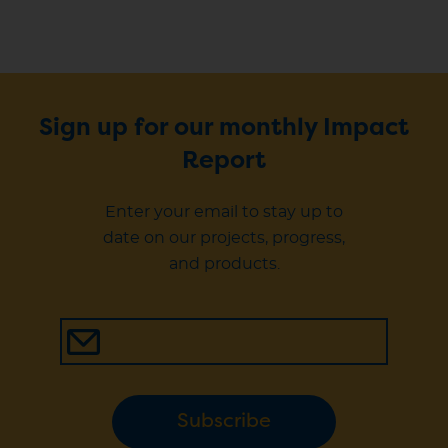
Sign up for our monthly Impact
Report
Enter your email to stay up to
date on our projects, progress,
and products.
Subscribe