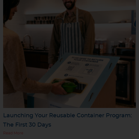
Launching Your Reusable Container Program:
The First 30 Days
Read More