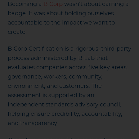
Becoming a
B Corp
wasn’t about earning a
badge. It was about holding ourselves
accountable to the impact we want to
create.
B Corp Certification is a rigorous, third-party
process administered by B Lab that
evaluates companies across five key areas:
governance, workers, community,
environment, and customers. The
assessment is supported by an
independent standards advisory council,
helping ensure credibility, accountability,
and transparency.