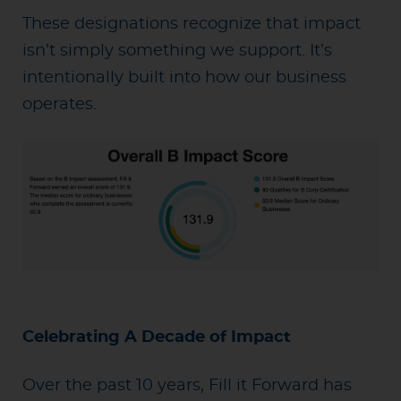
These designations recognize that impact
isn’t simply something we support. It’s
intentionally built into how our business
operates.
Celebrating A Decade of Impact
Over the past 10 years, Fill it Forward has