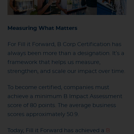
Measuring What Matters
For Fill it Forward, B Corp Certification has
always been more than a designation. It’s a
framework that helps us measure,
strengthen, and scale our impact over time.
To become certified, companies must
achieve a minimum B Impact Assessment
score of 80 points. The average business
scores approximately 50.9.
Today, Fill it Forward has achieved a
B