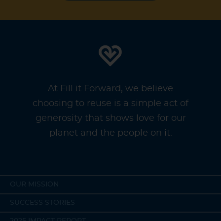
At Fill it Forward, we believe
choosing to reuse is a simple act of
generosity that shows love for our
planet and the people on it.
OUR MISSION
SUCCESS STORIES
2025 IMPACT REPORT