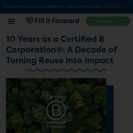
Explore the Cupanion collection with a free sample |
Request Now
Contact Us
10 Years as a Certified B
Corporation®: A Decade of
Turning Reuse Into Impact