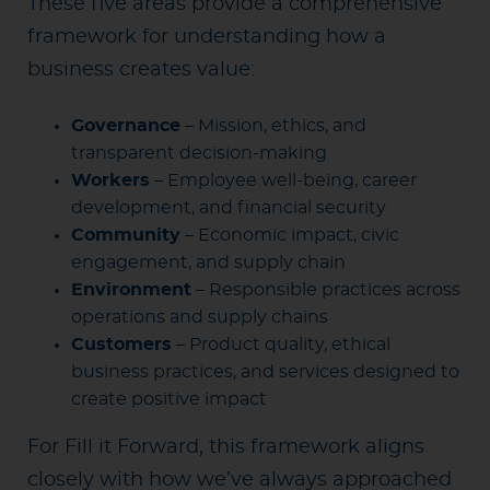
These five areas provide a comprehensive
framework for understanding how a
business creates value:
Governance
– Mission, ethics, and
transparent decision-making
Workers
– Employee well-being, career
development, and financial security
Community
– Economic impact, civic
engagement, and supply chain
Environment
– Responsible practices across
operations and supply chains
Customers
– Product quality, ethical
business practices, and services designed to
create positive impact
For Fill it Forward, this framework aligns
closely with how we’ve always approached