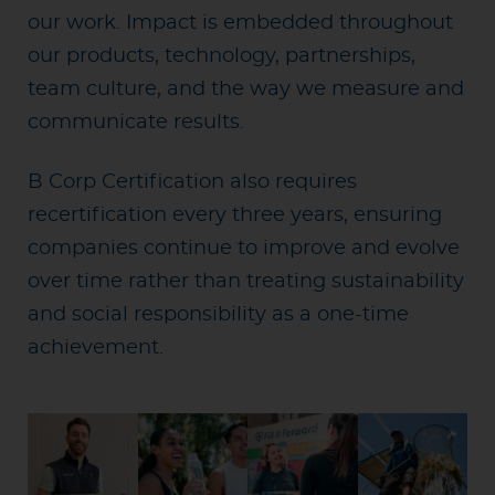
our work. Impact is embedded throughout
our products, technology, partnerships,
team culture, and the way we measure and
communicate results.
B Corp Certification also requires
recertification every three years, ensuring
companies continue to improve and evolve
over time rather than treating sustainability
and social responsibility as a one-time
achievement.