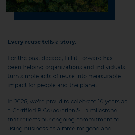
Every reuse tells a story.
For the past decade, Fill it Forward has
been helping organizations and individuals
turn simple acts of reuse into measurable
impact for people and the planet.
In 2026, we’re proud to celebrate 10 years as
a Certified B Corporation®—a milestone
that reflects our ongoing commitment to
using business as a force for good and