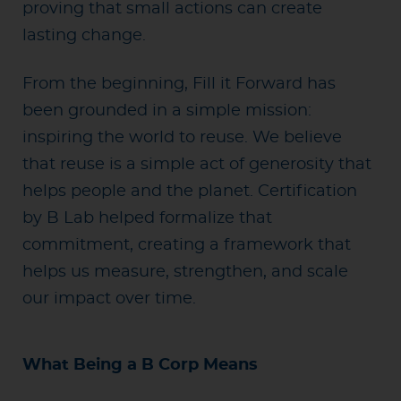
proving that small actions can create
lasting change.
From the beginning, Fill it Forward has
been grounded in a simple
mission:
inspiring the world to reuse. We believe
that reuse is a simple act of generosity that
helps people and the planet
. Certification
by B Lab helped formalize that
commitment, creating a framework that
helps us measure, strengthen, and scale
our impact over time.
What Being a B Corp Means