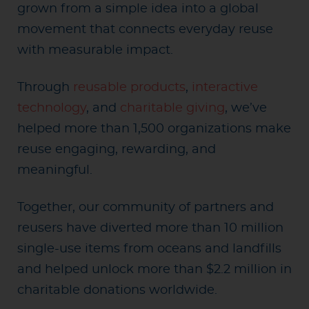
grown from a simple idea into a global
movement that connects everyday reuse
with measurable impact.
Through
reusable products
,
interactive
technology
, and
charitable giving
, we’ve
helped more than 1,500 organizations make
reuse engaging, rewarding, and
meaningful.
Together, our community of partners and
reusers have diverted more than 10 million
single-use items from oceans and landfills
and helped unlock more than $2.2 million in
charitable donations worldwide.