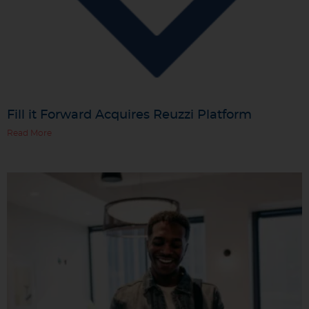
Fill it Forward Acquires Reuzzi Platform
Read More