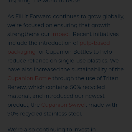
inspiring the world to reuse.
As Fill it Forward continues to grow globally,
we’re focused on ensuring that growth
strengthens our
impact
. Recent initiatives
include the introduction of
pulp-based
packaging
for Cupanion Bottles to help
reduce reliance on single-use plastics. We
have also increased the sustainability of the
Cupanion Bottle
through the use of Tritan
Renew, which contains 50% recycled
material, and introduced our newest
product, the
Cupanion Swivel
, made with
90% recycled stainless steel.
We’re also continuing to invest in