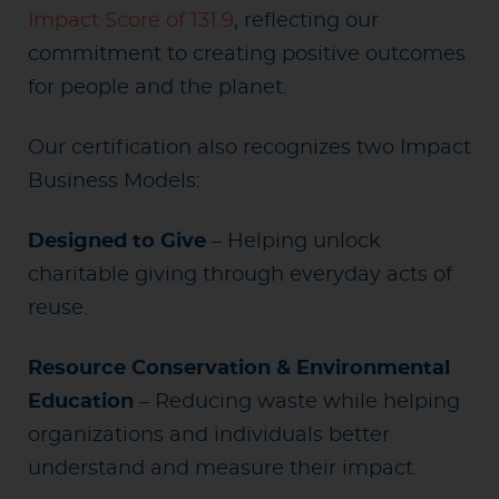
Impact Score of 131.9
, reflecting our
commitment to creating positive outcomes
for people and the planet.
Our certification also recognizes two Impact
Business Models:
Designed to Give
– Helping unlock
charitable giving through everyday acts of
reuse.
Resource Conservation & Environmental
Education
– Reducing waste while helping
organizations and individuals better
understand and measure their impact.