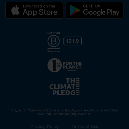
A special thank you to our charitable partners for sharing their
beautiful photography with us.
Privacy Policy
Terms of Use