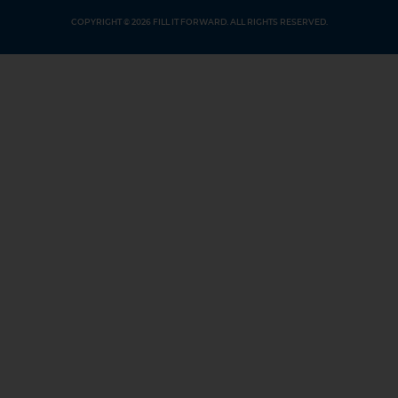
COPYRIGHT © 2026 FILL IT FORWARD. ALL RIGHTS RESERVED.