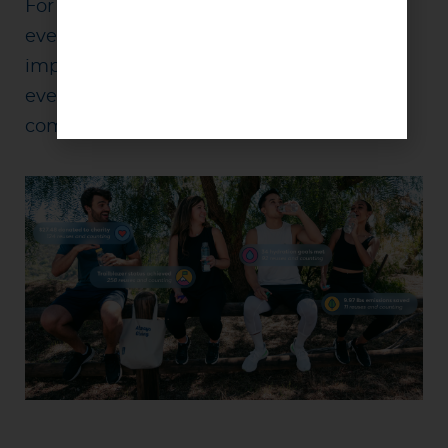
For the past 10 years, we’ve helped turn
everyday acts of reuse into measurable
impact. The next decade is about helping
even more people, organizations, and
communities do the same.