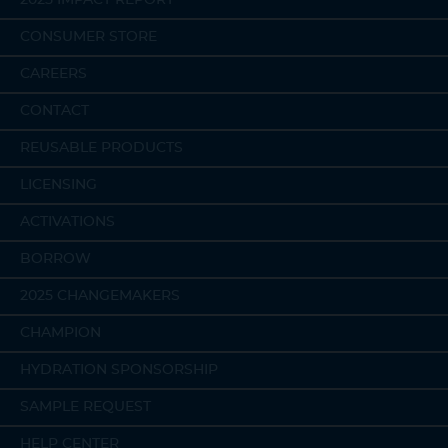
CONSUMER STORE
CAREERS
CONTACT
REUSABLE PRODUCTS
LICENSING
ACTIVATIONS
BORROW
2025 CHANGEMAKERS
CHAMPION
HYDRATION SPONSORSHIP
SAMPLE REQUEST
HELP CENTER