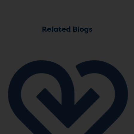
Related Blogs