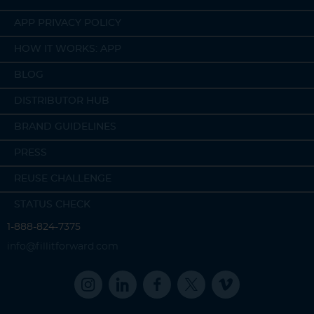
APP PRIVACY POLICY
HOW IT WORKS: APP
BLOG
DISTRIBUTOR HUB
BRAND GUIDELINES
PRESS
REUSE CHALLENGE
STATUS CHECK
1-888-824-7375
info@fillitforward.com