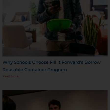
Why Schools Choose Fill it Forward’s Borrow
Reusable Container Program
Read More