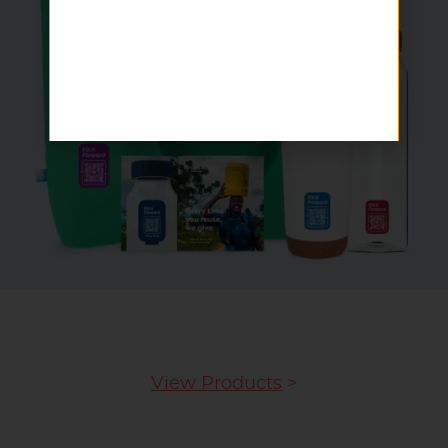
View Products
>