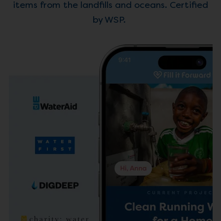
items from the landfills and oceans. Certified
by WSP.