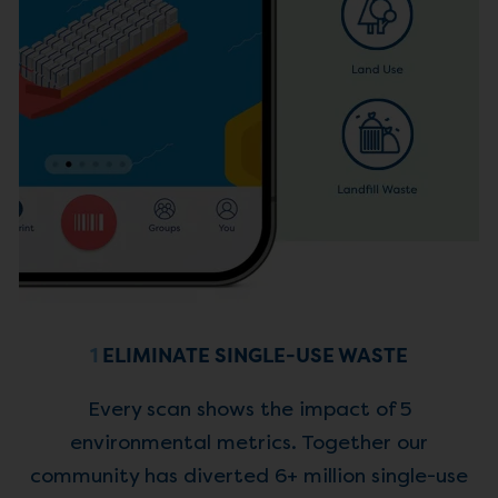
1
ELIMINATE SINGLE-USE WASTE
Every scan shows the impact of 5
environmental metrics. Together our
community has diverted 6+ million single-use