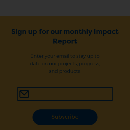
Sign up for our monthly Impact
Report
Enter your email to stay up to
date on our projects, progress,
and products.
Subscribe