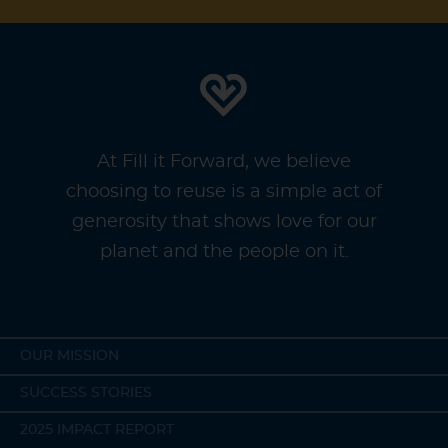
At Fill it Forward, we believe
choosing to reuse is a simple act of
generosity that shows love for our
planet and the people on it.
OUR MISSION
SUCCESS STORIES
2025 IMPACT REPORT