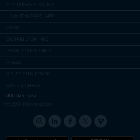
APP PRIVACY POLICY
HOW IT WORKS: APP
BLOG
DISTRIBUTOR HUB
BRAND GUIDELINES
PRESS
REUSE CHALLENGE
STATUS CHECK
1-888-824-7375
info@fillitforward.com