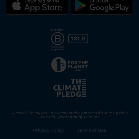
A special thank you to our charitable partners for sharing their
beautiful photography with us.
Privacy Policy
Terms of Use