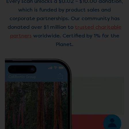
Every scan unlocks a $0.02 – $10.00 donation,
which is funded by product sales and
corporate partnerships. Our community has
donated over $1 million to
trusted charitable
partners
worldwide. Certified by 1% for the
Planet.