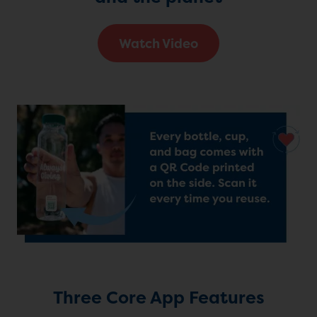
Watch Video
Three Core App Features