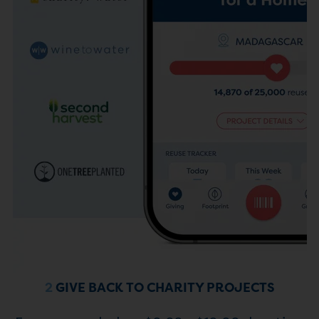
2
GIVE BACK TO CHARITY PROJECTS