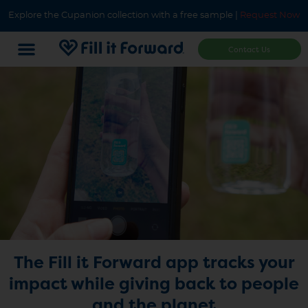
Explore the Cupanion collection with a free sample |
Request Now
Contact Us
The Fill it Forward app tracks your
impact while giving back to people
and the planet