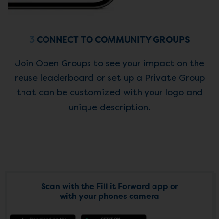
3
CONNECT TO COMMUNITY GROUPS
Join Open Groups to see your impact on the
reuse leaderboard or set up a Private Group
that can be customized with your logo and
unique description.
Scan with the Fill it Forward app or
with your phones camera