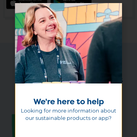
Ready to get started
Select a reusable product that
inspires reuse
We're here to help
Looking for more information about
our sustainable products or app?