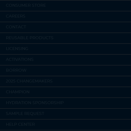
CONSUMER STORE
CAREERS
CONTACT
REUSABLE PRODUCTS
LICENSING
ACTIVATIONS
BORROW
2025 CHANGEMAKERS
CHAMPION
HYDRATION SPONSORSHIP
SAMPLE REQUEST
HELP CENTER