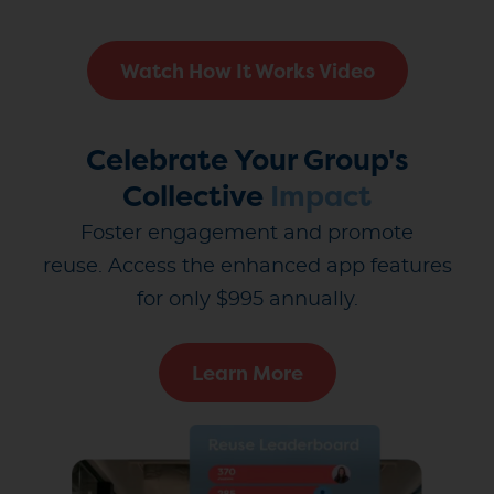
Watch How It Works Video
Celebrate Your Group's
Collective
Impact
Foster engagement and promote
reuse.
Access the enhanced app features
for only $995 annually.
Learn More