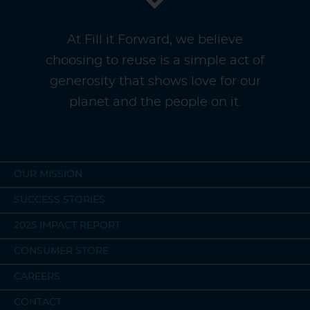
At Fill it Forward, we believe
choosing to reuse is a simple act of
generosity that shows love for our
planet and the people on it.
OUR MISSION
SUCCESS STORIES
2025 IMPACT REPORT
CONSUMER STORE
CAREERS
CONTACT