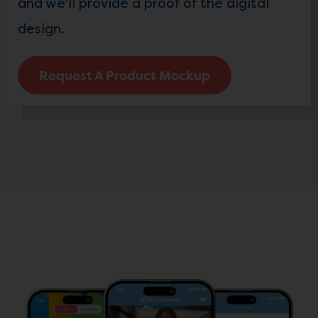
and we'll provide a proof of the digital
design.
Request A Product Mockup