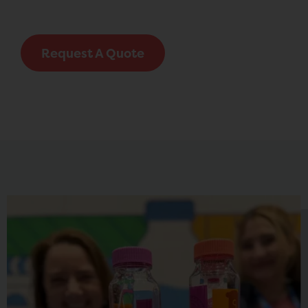
Request A Quote