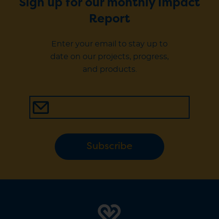
Sign up for our monthly Impact
Report
Enter your email to stay up to
date on our projects, progress,
and products.
Subscribe