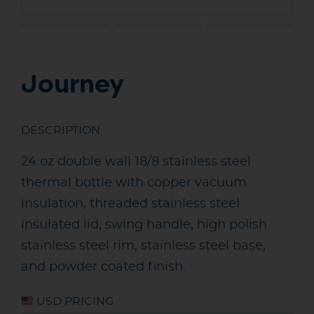
Journey
DESCRIPTION
24 oz double wall 18/8 stainless steel
thermal bottle with copper vacuum
insulation, threaded stainless steel
insulated lid, swing handle, high polish
stainless steel rim, stainless steel base,
and powder coated finish.
USD PRICING