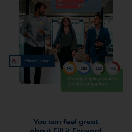
You can feel great
about Fill it Forward