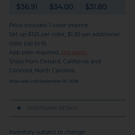
Price includes 1-color imprint.
Set up $125 per color, $1.35 per additional
color (up to 6).
App plan required,
see plans
.
Ships from Oxnard, California and
Concord, North Carolina.
Price valid until September 30, 2026
ADDITIONAL DETAILS
Inventory subject to change.