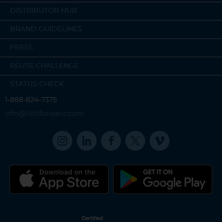
DISTRIBUTOR HUB
BRAND GUIDELINES
PRESS
REUSE CHALLENGE
STATUS CHECK
1-888-824-7375
info@fillitforward.com