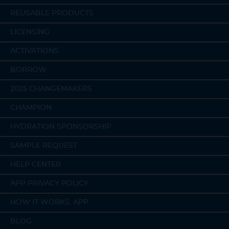
REUSABLE PRODUCTS
LICENSING
ACTIVATIONS
BORROW
2025 CHANGEMAKERS
CHAMPION
HYDRATION SPONSORSHIP
SAMPLE REQUEST
HELP CENTER
APP PRIVACY POLICY
HOW IT WORKS: APP
BLOG