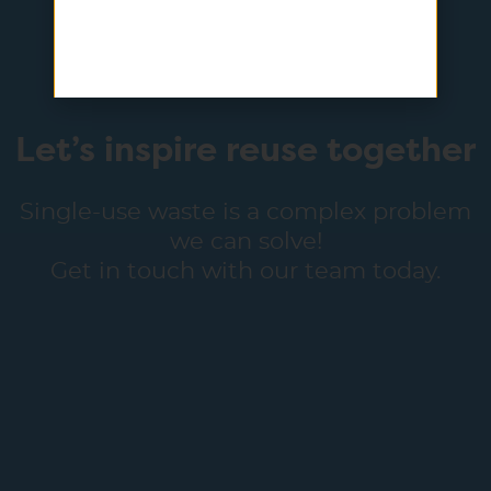
Let’s inspire reuse together
Single-use waste is a complex problem
we can solve!
Get in touch with our team today.