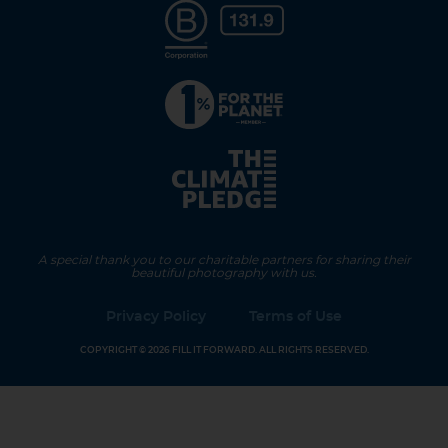
A special thank you to our charitable partners for sharing their
beautiful photography with us.
Privacy Policy
Terms of Use
COPYRIGHT © 2026 FILL IT FORWARD. ALL RIGHTS RESERVED.