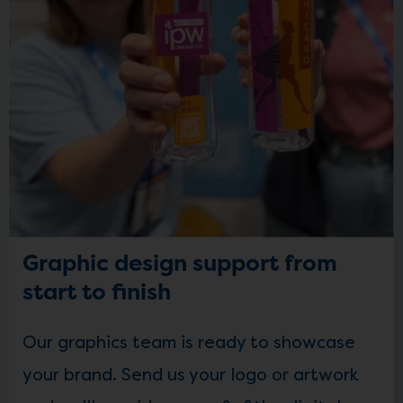
Graphic design support from
start to finish
Our graphics team is ready to showcase
your brand. Send us your logo or artwork