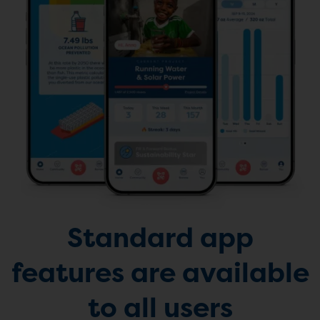
Standard app
features are available
to all users