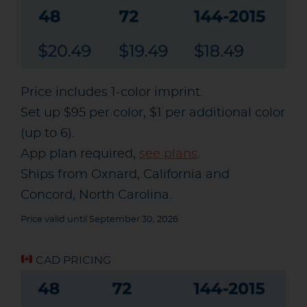
Price includes 1-color imprint.
Set up $95 per color, $1 per additional color
(up to 6).
App plan required,
see plans
.
Ships from Oxnard, California and
Concord, North Carolina.
Price valid until September 30, 2026
CAD PRICING