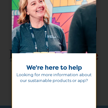
We're here to help
Looking for more information about
our sustainable products or app?