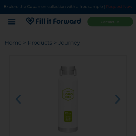
Explore the Cupanion collection with a free sample |
Request Now
Contact Us
Home
>
Products
> Journey