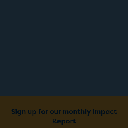
Sign up for our monthly Impact
Report