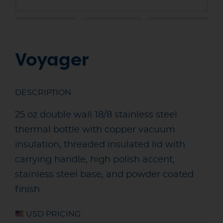
Voyager
DESCRIPTION
25 oz double wall 18/8 stainless steel
thermal bottle with copper vacuum
insulation, threaded insulated lid with
carrying handle, high polish accent,
stainless steel base, and powder coated
finish.
USD PRICING