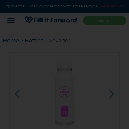
Explore the Cupanion collection with a free sample |
Request Now
Contact Us
Home
>
Bottles
> Voyager