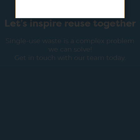
Let’s inspire reuse together
Single-use waste is a complex problem
we can solve!
Get in touch with our team today.