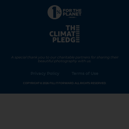
A special thank you to our charitable partners for sharing their
beautiful photography with us.
Privacy Policy
Terms of Use
COPYRIGHT © 2026 FILL IT FORWARD. ALL RIGHTS RESERVED.