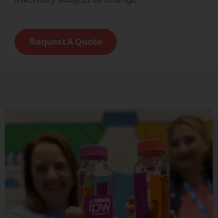
Request A Quote