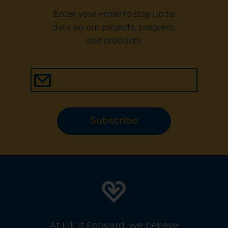
Enter your email to stay up to
date on our projects, progress,
and products.
Subscribe
At Fill it Forward, we believe