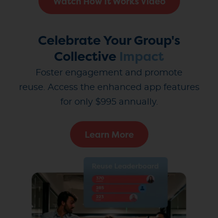
Watch How It Works Video
Celebrate Your Group's
Collective
Impact
Foster engagement and promote
reuse.
Access the enhanced app features
for only $995 annually.
Learn More