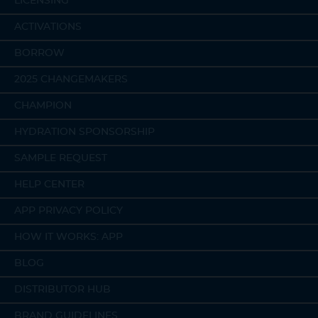
LICENSING
ACTIVATIONS
BORROW
2025 CHANGEMAKERS
CHAMPION
HYDRATION SPONSORSHIP
SAMPLE REQUEST
HELP CENTER
APP PRIVACY POLICY
HOW IT WORKS: APP
BLOG
DISTRIBUTOR HUB
BRAND GUIDELINES