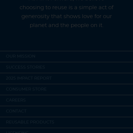
choosing to reuse is a simple act of
generosity that shows love for our
planet and the people on it.
OUR MISSION
SUCCESS STORIES
2025 IMPACT REPORT
CONSUMER STORE
CAREERS
CONTACT
REUSABLE PRODUCTS