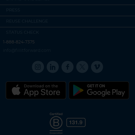
PRESS
REUSE CHALLENGE
STATUS CHECK
1-888-824-7375
info@fillitforward.com