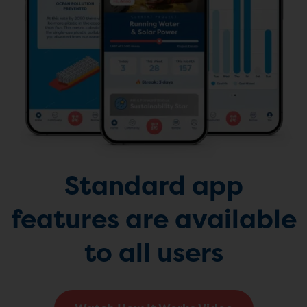
Standard app
features are available
to all users