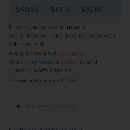
Price includes 1-color imprint.
Set up $125 per color, $1.35 per additional
color (up to 6).
App plan required,
see plans
.
Ships from Oxnard, California and
Concord, North Carolina.
Price valid until September 30, 2026
ADDITIONAL DETAILS
Inventory subject to change.