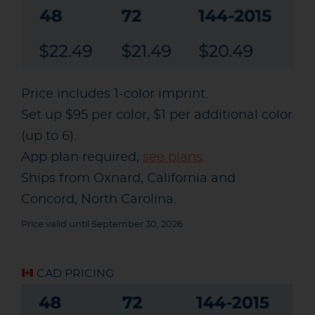
Price includes 1-color imprint.
Set up $95 per color, $1 per additional color
(up to 6).
App plan required,
see plans
.
Ships from Oxnard, California and
Concord, North Carolina.
Price valid until September 30, 2026
CAD PRICING