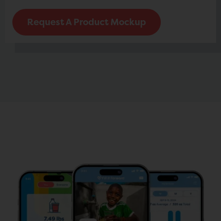
Request A Product Mockup