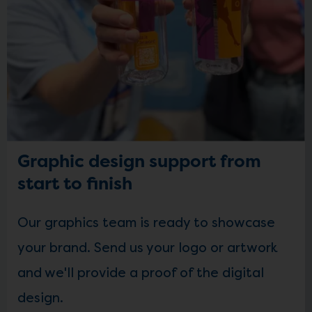
Graphic design support from
start to finish
Our graphics team is ready to showcase
your brand. Send us your logo or artwork
and we'll provide a proof of the digital
design.