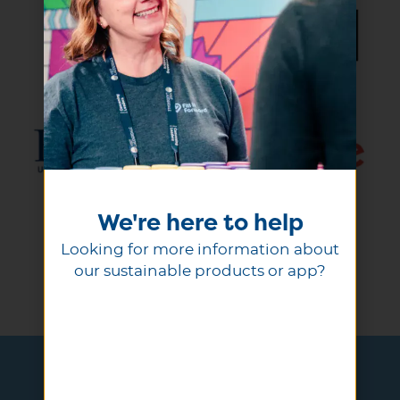
We're here to help
Looking for more information about
our sustainable products or app?