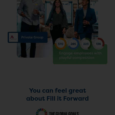
You can feel great
about Fill it Forward