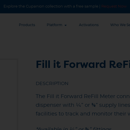
Explore the Cupanion collection with a free sample |
Request Now
Products
Platform
Activations
Who We Se
Fill it Forward ReF
DESCRIPTION
The Fill it Forward ReFill Meter con
dispenser with ¼” or ⅜” supply line
facilities to track and monitor their
*Available in ¼” or ⅜” fittings