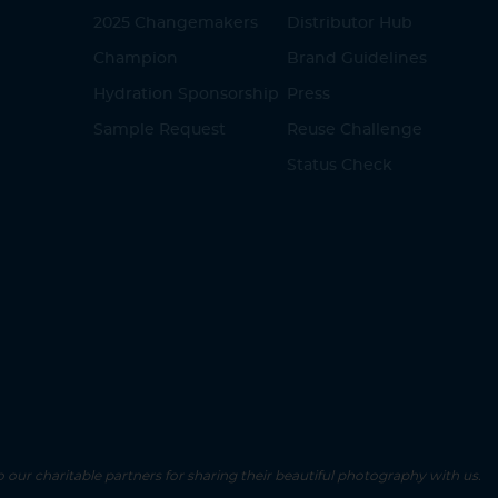
2025 Changemakers
Distributor Hub
Champion
Brand Guidelines
Hydration Sponsorship
Press
Sample Request
Reuse Challenge
Status Check
o our charitable partners for sharing their beautiful photography with us.