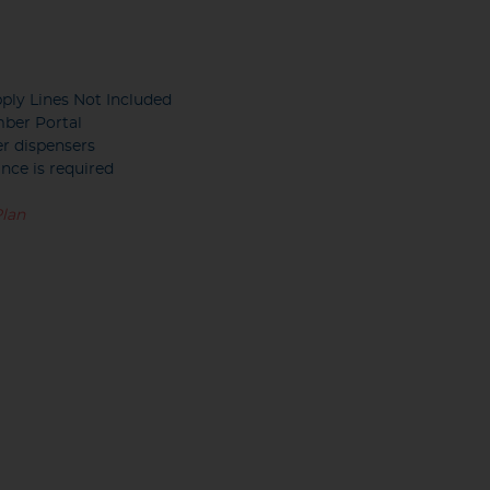
ply Lines Not Included
mber Portal
er dispensers
nce is required
Plan