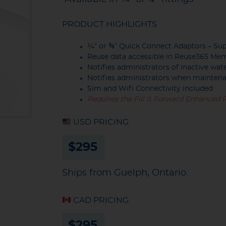
PRODUCT HIGHLIGHTS
¼” or ⅜” Quick Connect Adaptors – Sup
Reuse data accessible in Reuse365 Me
Notifies administrators of inactive wat
Notifies administrators when maintena
Sim and Wifi Connectivity included
Requires the Fill it Forward Enhanced 
USD PRICING
$295
Ships from Guelph, Ontario.
CAD PRICING
$295