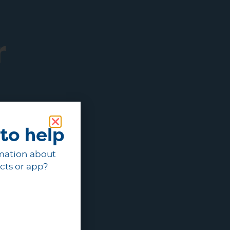
r
to help
mation about
cts or app?