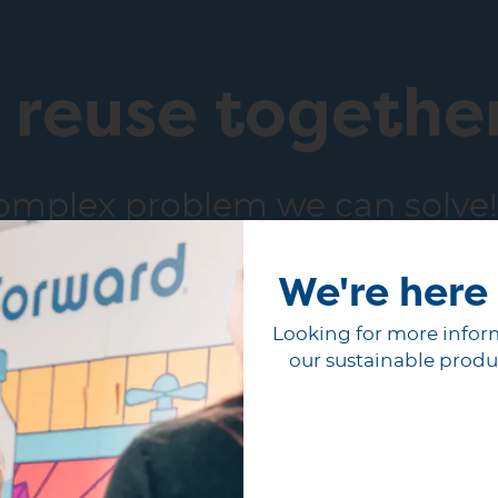
e reuse togethe
complex problem we can solve!
with our team today.
We're here 
Looking for more infor
our sustainable produ