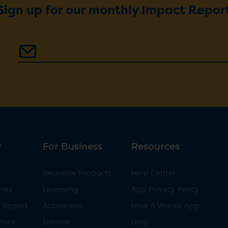
Sign up for our monthly Impact Repor
y
For Business
Resources
Reusable Products
Help Center
ries
Licensing
App Privacy Policy
 Report
Activations
How it Works: App
tore
Borrow
Blog