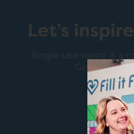
Let’s inspir
Single-use waste is a 
Get in touch 