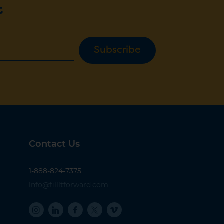
t
Subscribe
Contact Us
1-888-824-7375
info@fillitforward.com