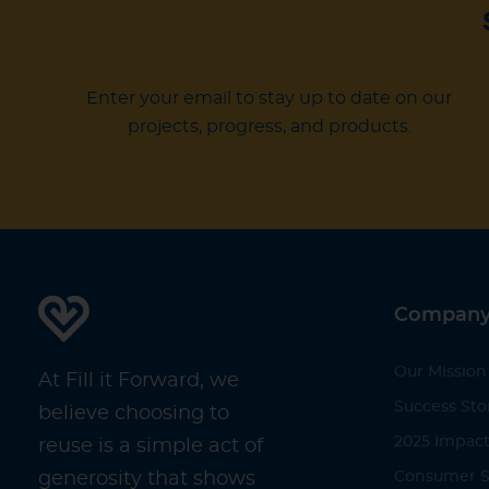
Enter your email to stay up to date on our
projects, progress, and products.
Compan
Our Mission
At Fill it Forward, we
Success Sto
believe choosing to
2025 Impact
reuse is a simple act of
generosity that shows
Consumer S