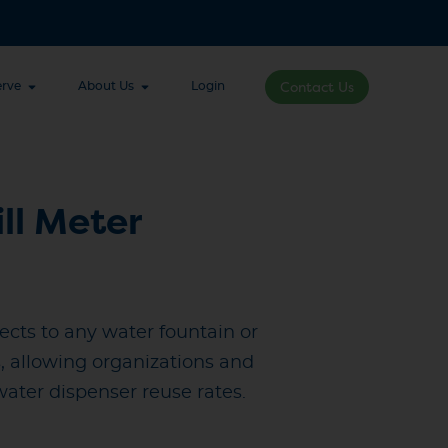
rve
About Us
Login
Contact Us
ill Meter
nects to any water fountain or
s, allowing organizations and
 water dispenser reuse rates.