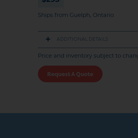
Ships from Guelph, Ontario.
ADDITIONAL DETAILS
Price and inventory subject to chan
Request A Quote