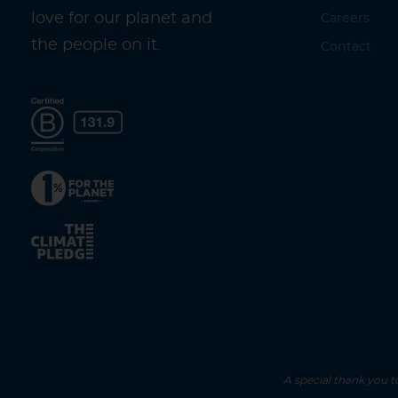
love for our planet and
Careers
the people on it.
Contact
A special thank you t