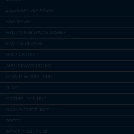
2025 CHANGEMAKERS
CHAMPION
HYDRATION SPONSORSHIP
SAMPLE REQUEST
HELP CENTER
APP PRIVACY POLICY
HOW IT WORKS: APP
BLOG
DISTRIBUTOR HUB
BRAND GUIDELINES
PRESS
REUSE CHALLENGE