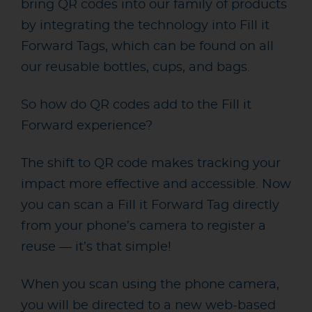
bring QR codes into our family of products
by integrating the technology into Fill it
Forward Tags, which can be found on all
our reusable bottles, cups, and bags.
So how do QR codes add to the Fill it
Forward experience?
The shift to QR code makes tracking your
impact more effective and accessible. Now
you can scan a Fill it Forward Tag directly
from your phone’s camera to register a
reuse — it’s that simple!
When you scan using the phone camera,
you will be directed to a new web-based