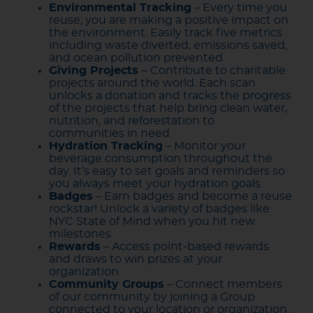
Environmental Tracking
– Every time you
reuse, you are making a positive impact on
the environment. Easily track five metrics
including waste diverted, emissions saved,
and ocean pollution prevented.
Giving Projects
– Contribute to charitable
projects around the world. Each scan
unlocks a donation and tracks the progress
of the projects that help bring clean water,
nutrition, and reforestation to
communities in need.
Hydration Tracking
– Monitor your
beverage consumption throughout the
day. It’s easy to set goals and reminders so
you always meet your hydration goals.
Badges
– Earn badges and become a reuse
rockstar! Unlock a variety of badges like
NYC State of Mind when you hit new
milestones.
Rewards
– Access point-based rewards
and draws to win prizes at your
organization.
Community Groups
– Connect members
of our community by joining a Group
connected to your location or organization.