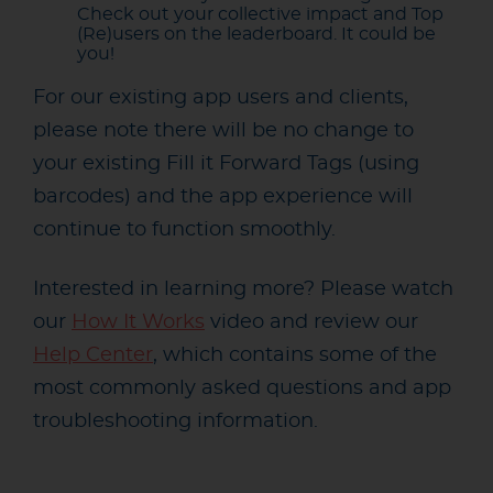
Check out your collective impact and Top
(Re)users on the leaderboard. It could be
you!
For our existing app users and clients,
please note there will be no change to
your existing Fill it Forward Tags (using
barcodes) and the app experience will
continue to function smoothly.
Interested in learning more? Please watch
our
How It Works
video and review our
Help Center
, which contains some of the
most commonly asked questions and app
troubleshooting information.