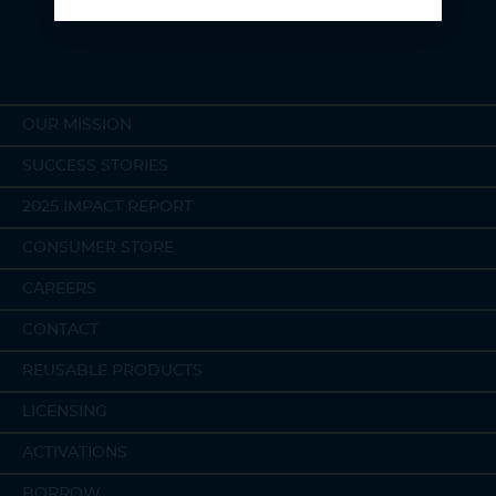
planet and the people on it.
OUR MISSION
SUCCESS STORIES
2025 IMPACT REPORT
CONSUMER STORE
CAREERS
CONTACT
REUSABLE PRODUCTS
LICENSING
ACTIVATIONS
BORROW