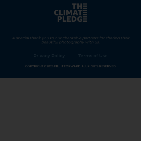
A special thank you to our charitable partners for sharing their
beautiful photography with us.
Privacy Policy
Terms of Use
COPYRIGHT © 2026 FILL IT FORWARD. ALL RIGHTS RESERVED.