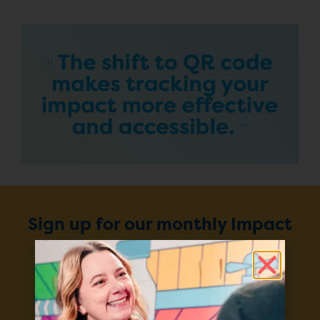
Sign up for our monthly Impact
Report
Enter your email to stay up to
date on our projects, progress,