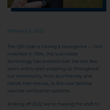
February 2, 2022
The QR code is having a resurgence — first
invented in 1994, this scannable
technology has evolved over the last few
years and is seen popping up throughout
our community, from eco-friendly and
hands-free menus, to the now familiar
vaccine verification systems.
Kicking off 2022 we’re making the shift to