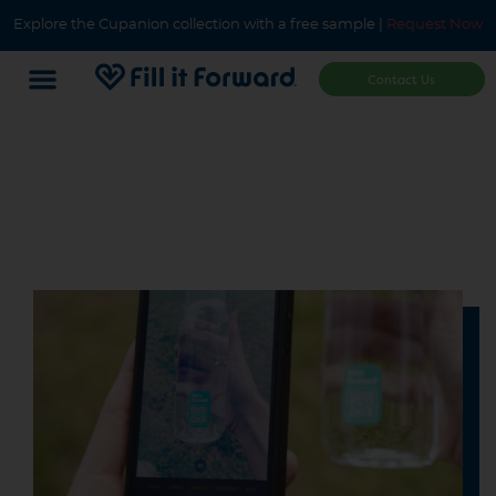
Explore the Cupanion collection with a free sample |
Request Now
Contact Us