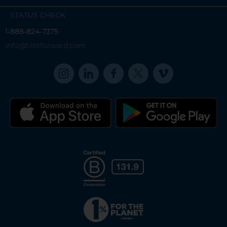
STATUS CHECK
1-888-824-7375
info@fillitforward.com