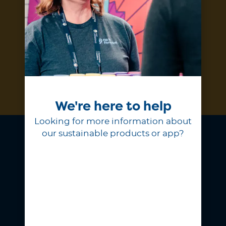
and products.
Subscribe
We're here to help
Looking for more information about
our sustainable products or app?
At Fill it Forward, we believe
choosing to reuse is a simple act of
generosity that shows love for our