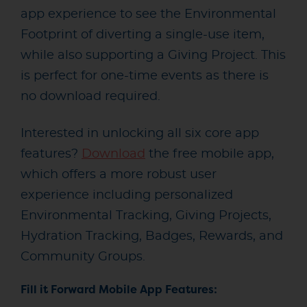
app experience to see the Environmental
Footprint of diverting a single-use item,
while also supporting a Giving Project. This
is perfect for one-time events as there is
no download required.
Interested in unlocking all six core app
features?
Download
the free mobile app,
which offers a more robust user
experience including personalized
Environmental Tracking, Giving Projects,
Hydration Tracking, Badges, Rewards, and
Community Groups.
Fill it Forward Mobile App Features: