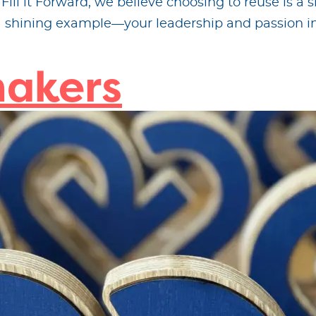
ll it Forward, we believe choosing to reuse is a s
 a shining example—your leadership and passion in
akers