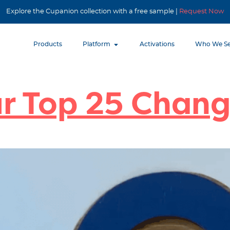
Explore the Cupanion collection with a free sample |
Request Now
Products
Platform
Activations
Who We Se
ur Top 25 Chan