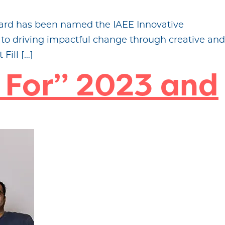
rward has been named the IAEE Innovative
to driving impactful change through creative and
Fill […]
 For” 2023 and