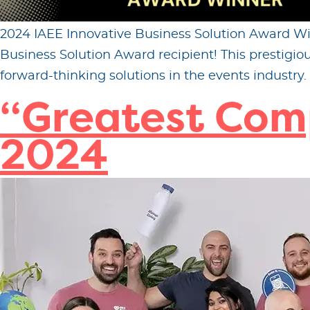
2024 IAEE Innovative Business Solution Award Win
Business Solution Award recipient! This prestig
forward-thinking solutions in the events industry. 
“Greatest Com
2024