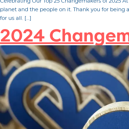
Celebrating Our Top 25 Changemakers of 2025 At Fi
planet and the people on it. Thank you for being
for us all. […]
2024 Changem