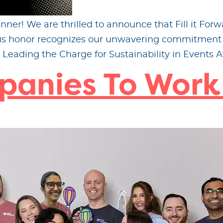
ner! We are thrilled to announce that Fill it Fo
ious honor recognizes our unwavering commitment 
Leading the Charge for Sustainability in Events At 
panies To Work