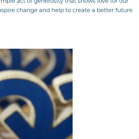
imple act of generosity that shows love for our
spire change and help to create a better future