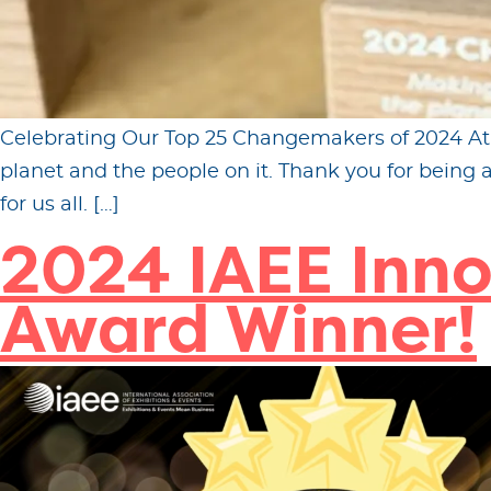
Celebrating Our Top 25 Changemakers of 2024 At Fi
planet and the people on it. Thank you for being
for us all. […]
2024 IAEE Inno
Award Winner!