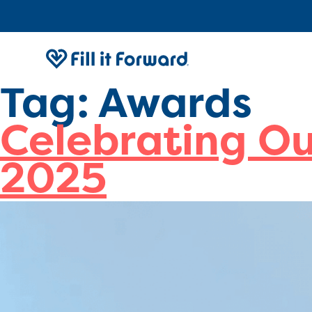
Tag:
Awards
Celebrating O
2025