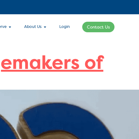
rve
About Us
Login
Contact Us
gemakers of