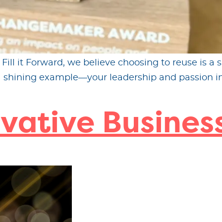
ll it Forward, we believe choosing to reuse is a s
 a shining example—your leadership and passion in
vative Business