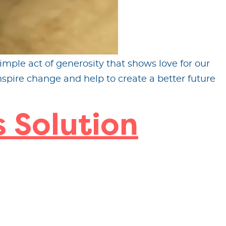
imple act of generosity that shows love for our
spire change and help to create a better future
 Solution