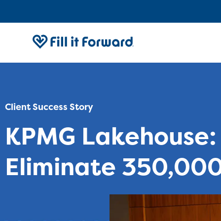
Client Success Story
KPMG Lakehouse: 
Eliminate 350,000