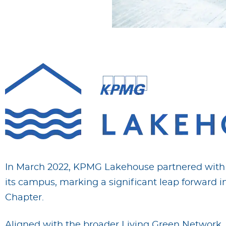
In March 2022, KPMG Lakehouse partnered with F
its campus, marking a significant leap forward in
Chapter.
Aligned with the broader Living Green Network,