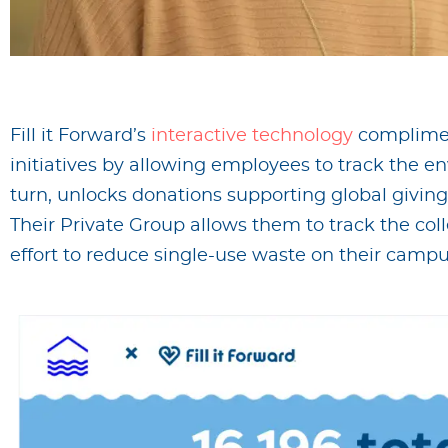
Fill it Forward’s
interactive technology
complimen
initiatives by allowing employees to track the en
turn, unlocks donations supporting global giving
Their Private Group allows them to track the col
effort to reduce single-use waste on their campu