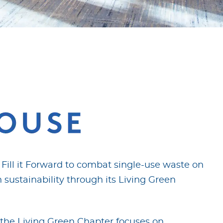
ill it Forward to combat single-use waste on
 sustainability through its Living Green
 the Living Green Chapter focuses on