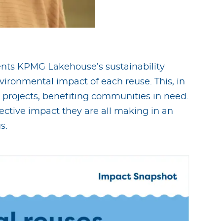
ts KPMG Lakehouse’s sustainability
vironmental impact of each reuse. This, in
 projects, benefiting communities in need.
lective impact they are all making in an
s.