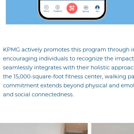
KPMG actively promotes this program through info
encouraging individuals to recognize the impact o
seamlessly integrates with their holistic appro
the 15,000-square-foot fitness center, walking p
commitment extends beyond physical and emot
and social connectedness.