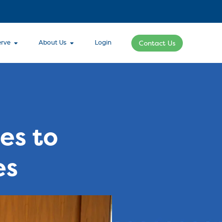
rve
About Us
Login
Contact Us
es to
es