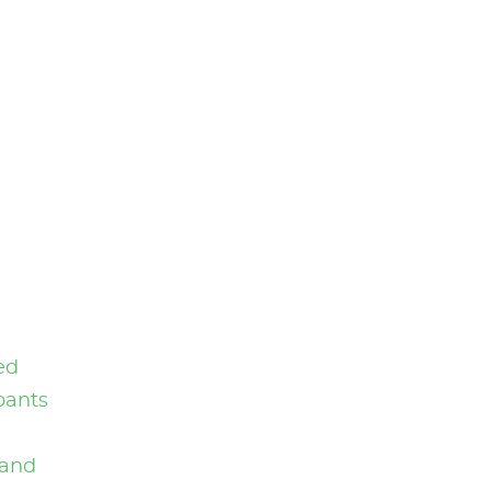
ed
pants
and