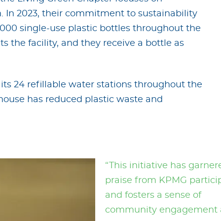
 In 2023, their commitment to sustainability
,000 single-use plastic bottles throughout the
 the facility, and they receive a bottle as
its 24 refillable water stations throughout the
ouse has reduced plastic waste and
“This initiative has garner
praise from KPMG partici
and fosters a sense of
community engagement 