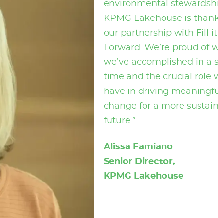
environmental stewardshi
KPMG Lakehouse is thankf
our partnership with Fill it
Forward. We’re proud of 
we’ve accomplished in a 
time and the crucial role 
have in driving meaningfu
change for a more sustai
future.”
Alissa Famiano
Senior Director,
KPMG Lakehouse