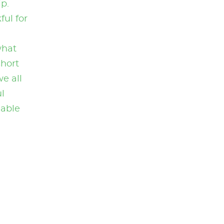
p.
ul for
what
short
we all
l
nable