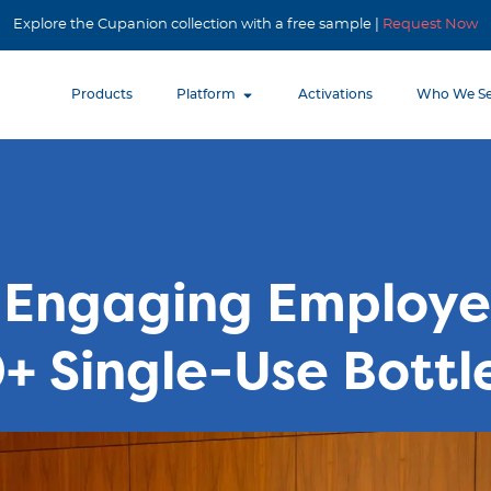
Explore the Cupanion collection with a free sample |
Request Now
Products
Platform
Activations
Who We Se
Engaging Employe
+ Single-Use Bottl