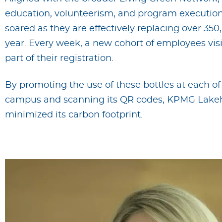
education, volunteerism, and program execution.
soared as they are effectively replacing over 350
year. Every week, a new cohort of employees visits
part of their registration.
By promoting the use of these bottles at each of 
campus and scanning its QR codes, KPMG Lakeh
minimized its carbon footprint.