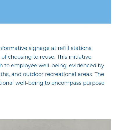
rmative signage at refill stations,
f choosing to reuse. This initiative
ach to employee well-being, evidenced by
aths, and outdoor recreational areas. The
ional well-being to encompass purpose