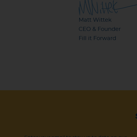
Matt Wittek
CEO & Founder
Fill it Forward