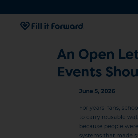
An Open Let
Events Sho
June 5, 2026
For years, fans, scho
to carry reusable wat
because people were 
systems that made su