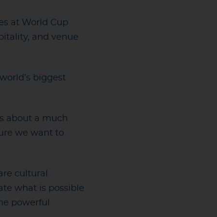
tles at World Cup
itality, and venue
world’s biggest
 is about a much
ture we want to
re cultural
te what is possible
ome powerful