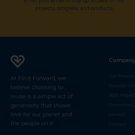
Enter your email to stay up to date on our
projects, progress, and products.
Compan
Our Mission
At Fill it Forward, we
Success Sto
believe choosing to
2025 Impact
reuse is a simple act of
generosity that shows
Consumer S
love for our planet and
Careers
the people on it.
Contact