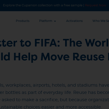
Explore the Cupanion collection with a free sample |
Request Now
Products
Platform
Activations
Who We Se
ter to FIFA: The Worl
uld Help Move Reuse
ols, workplaces, airports, hotels, and stadiums h
er bottles as part of everyday life. Reuse has bec
asked to make a sacrifice, but because organizat
stainable choices easier and more accessible.