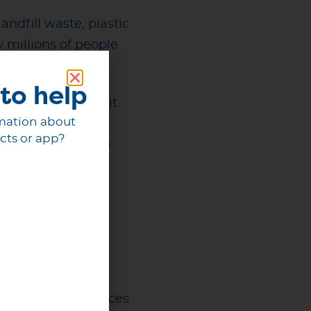
ndfill waste, plastic
 millions of people
to help
t step away from it.
mation about
cts or app?
mportant priorities,
l events of the
an extraordinary
like for future
ng event experiences