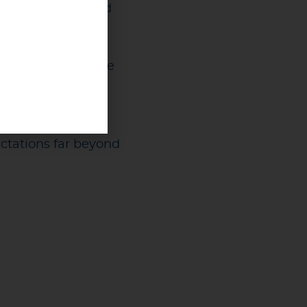
clear policies, and
se easier and more
r than ever. Fans
itted to it.
ctations far beyond