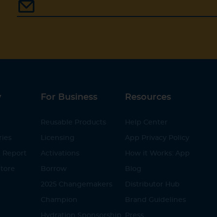
y
For Business
Resources
Reusable Products
Help Center
ries
Licensing
App Privacy Policy
 Report
Activations
How it Works: App
tore
Borrow
Blog
2025 Changemakers
Distributor Hub
Champion
Brand Guidelines
Hydration Sponsorship
Press