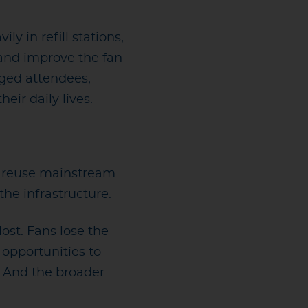
 in refill stations,
 and improve the fan
ged attendees,
ir daily lives.
e reuse mainstream.
he infrastructure.
ost. Fans lose the
 opportunities to
. And the broader