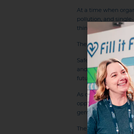
At a time when organi
pollution, and singl
think about what res
The world’s largest e
Safety, fan experience
and they do not have
future will be those t
As one of the world’s
opportunity to help s
generations.
The opportunity now 