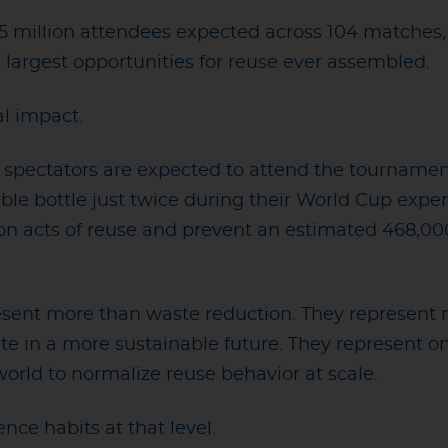
5 million attendees expected across 104 matches
 largest opportunities for reuse ever assembled.
al impact.
n spectators are expected to attend the tournamen
sable bottle just twice during their World Cup exper
ion acts of reuse and prevent an estimated 468,00
ent more than waste reduction. They represent mi
ate in a more sustainable future. They represent on
world to normalize reuse behavior at scale.
nce habits at that level.