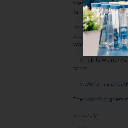
that safely and though
fan-friendly hydratio
As someone who has 
accessible, I remain
want it. Venues have 
The habits we normal
sport.
The world has alrea
The world’s biggest 
Sincerely,