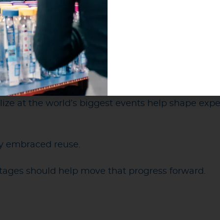
tfully support reuse through refill infrastructure, 
n systems.
spent the last two decades working to make reu
 optimistic. The momentum behind reuse is stronge
invested in it. Organizations are increasingly comm
ize at the world’s biggest events help shape expe
dy embraced reuse.
stages should help move that progress forward.