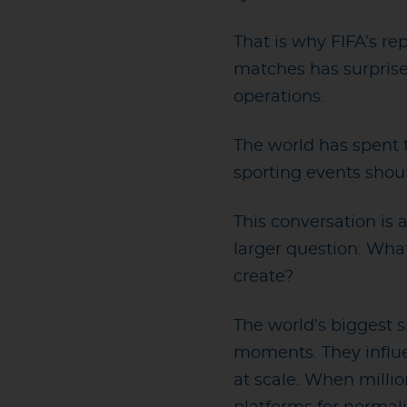
That is why FIFA’s re
matches has surprise
operations.
The world has spent 
sporting events shou
This conversation is
larger question: What
create?
The world’s biggest 
moments. They influe
at scale. When milli