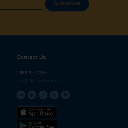
Subscribe
Contact Us
1-888-824-7375
info@fillitforward.com