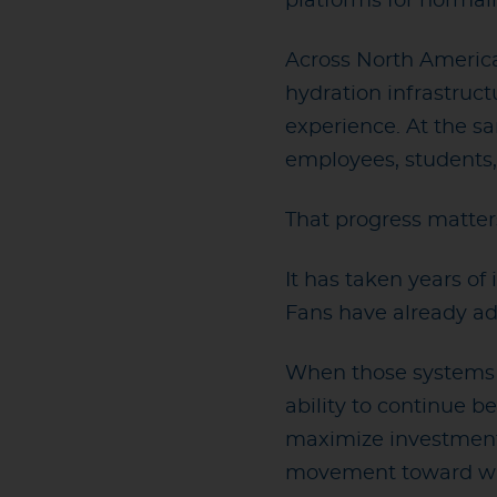
platforms for normali
Across North America 
hydration infrastruc
experience. At the s
employees, students,
That progress matter
It has taken years o
Fans have already ad
When those systems ar
ability to continue 
maximize investments
movement toward wast