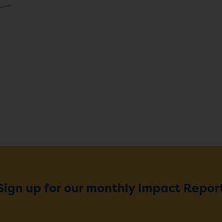
Sign up for our monthly Impact Repor