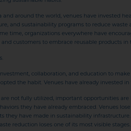
zing sustainable habits.
and around the world, venues have invested heavily
ture, and sustainability programs to reduce waste
ame time, organizations everywhere have encoura
 and customers to embrace reusable products in the
s.
f investment, collaboration, and education to mak
opted the habit. Venues have already invested in t
e not fully utilized, important opportunities are l
behaviors they have already embraced. Venues lose
 they have made in sustainability infrastructure
e reduction loses one of its most visible stages.