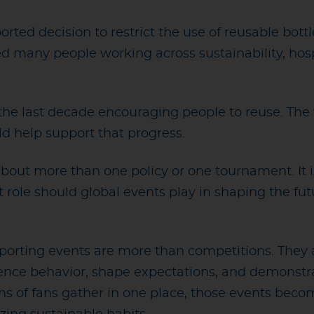
ported decision to restrict the use of reusable bot
d many people working across sustainability, hosp
the last decade encouraging people to reuse. The 
ld help support that progress.
 about more than one policy or one tournament. It
 role should global events play in shaping the fu
sporting events are more than competitions. They a
nce behavior, shape expectations, and demonstra
ons of fans gather in one place, those events bec